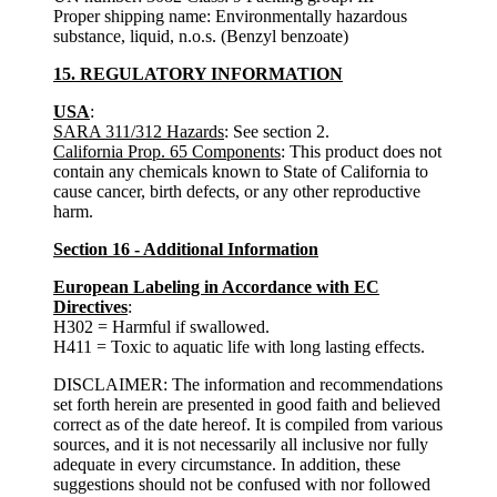
Proper shipping name: Environmentally hazardous
substance, liquid, n.o.s. (Benzyl benzoate)
15. REGULATORY INFORMATION
USA
:
SARA 311/312 Hazards
: See section 2.
California Prop. 65 Components
: This product does not
contain any chemicals known to State of California to
cause cancer, birth defects, or any other reproductive
harm.
Section 16 - Additional Information
European Labeling in Accordance with EC
Directives
:
H302 = Harmful if swallowed.
H411 = Toxic to aquatic life with long lasting effects.
DISCLAIMER: The information and recommendations
set forth herein are presented in good faith and believed
correct as of the date hereof. It is compiled from various
sources, and it is not necessarily all inclusive nor fully
adequate in every circumstance. In addition, these
suggestions should not be confused with nor followed