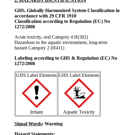
2. HAZARDS IDENTIFICATION
GHS, Globally Harmonized System Classification in
accordance with 29 CFR 1910
Classification according to Regulation (EC) No
1272/2008
Acute toxicity, oral Category 4 H(302)
Hazardous to the aquatic environment, long-term
hazard Category 2 (H411)
Labeling according to GHS & Regulation (EC) No
1272/2008
GHS Label Elements
GHS Label Elements
Irritant
Aquatic Toxicity
Signal Words
: Warning
Hazard Statements: