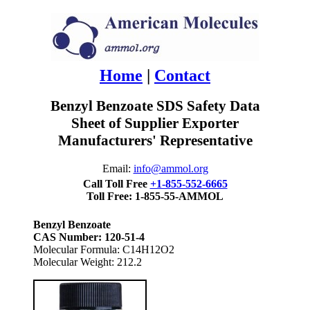
Home
|
Contact
Benzyl Benzoate SDS Safety Data
Sheet of Supplier Exporter
Manufacturers' Representative
Email:
info@ammol.org
Call Toll Free
+1-855-552-6665
Toll Free: 1-855-55-AMMOL
Benzyl Benzoate
CAS Number: 120-51-4
Molecular Formula: C14H12O2
Molecular Weight: 212.2