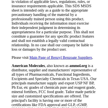
in violation of applicable laws, regulations, rules, or
insurance requirements applicable. This SDS MSDS
sheet is intended only as a guide to the appropriate
precautionary handling of the material by a
professionally trained person using this product.
Individuals receiving the information must exercise
their independent judgment in determining its
appropriateness for a particular purpose. This shall not
constitute a guarantee for any specific product features
and shall not establish a legally valid contractual
relationship. In no case shall our company be liable to
loss or damages by the product user.
Please visit
Main Page of Benzyl Benzoate Suppliers
.
American Molecules
, also known as
ammol.org
is a
distributor, supplier and manufacturers' representative of
all types of Pharmaceuticals, Functional Ingredients,
Excipients and Specialty Chemicals in Texas USA. Our
principals manufacture supply and export USP NF BP,
Ph Eur, etc grades of chemicals pure and reagent grade,
mineral fortifiers, FCC food grade. Tailor made particle
size and customized specifications are offered. The
principal's facility is having one or more of the
certifications like FDA approval and GLP, cGMP,