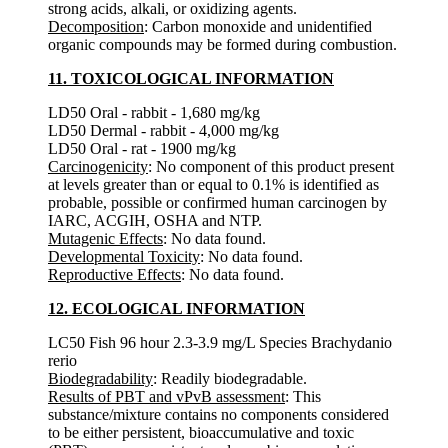
strong acids, alkali, or oxidizing agents.
Decomposition
: Carbon monoxide and unidentified
organic compounds may be formed during combustion.
11. TOXICOLOGICAL INFORMATION
LD50 Oral - rabbit - 1,680 mg/kg
LD50 Dermal - rabbit - 4,000 mg/kg
LD50 Oral - rat - 1900 mg/kg
Carcinogenicity
: No component of this product present
at levels greater than or equal to 0.1% is identified as
probable, possible or confirmed human carcinogen by
IARC, ACGIH, OSHA and NTP.
Mutagenic Effects
: No data found.
Developmental Toxicity
: No data found.
Reproductive Effects
: No data found.
12. ECOLOGICAL INFORMATION
LC50 Fish 96 hour 2.3-3.9 mg/L Species Brachydanio
rerio
Biodegradability
: Readily biodegradable.
Results of PBT and vPvB assessment
: This
substance/mixture contains no components considered
to be either persistent, bioaccumulative and toxic