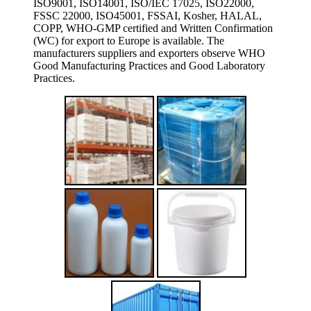
ISO9001, ISO14001, ISO/IEC 17025, ISO22000,
FSSC 22000, ISO45001, FSSAI, Kosher, HALAL,
COPP, WHO-GMP certified and Written Confirmation
(WC) for export to Europe is available. The
manufacturers suppliers and exporters observe WHO
Good Manufacturing Practices and Good Laboratory
Practices.