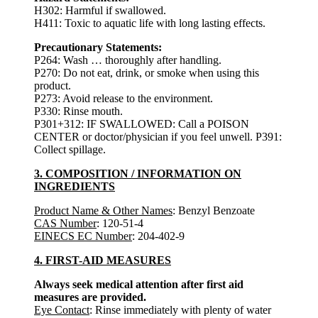
H302: Harmful if swallowed.
H411: Toxic to aquatic life with long lasting effects.
Precautionary Statements:
P264: Wash … thoroughly after handling.
P270: Do not eat, drink, or smoke when using this
product.
P273: Avoid release to the environment.
P330: Rinse mouth.
P301+312: IF SWALLOWED: Call a POISON
CENTER or doctor/physician if you feel unwell. P391:
Collect spillage.
3. COMPOSITION / INFORMATION ON
INGREDIENTS
Product Name & Other Names
: Benzyl Benzoate
CAS Number
: 120-51-4
EINECS EC Number
: 204-402-9
4. FIRST-AID MEASURES
Always seek medical attention after first aid
measures are provided.
Eye Contact
: Rinse immediately with plenty of water