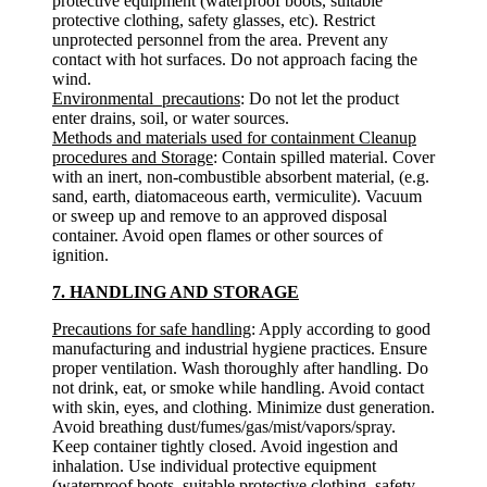
protective equipment (waterproof boots, suitable
protective clothing, safety glasses, etc). Restrict
unprotected personnel from the area. Prevent any
contact with hot surfaces. Do not approach facing the
wind.
Environmental precautions
: Do not let the product
enter drains, soil, or water sources.
Methods and materials used for containment Cleanup
procedures and Storage
: Contain spilled material. Cover
with an inert, non-combustible absorbent material, (e.g.
sand, earth, diatomaceous earth, vermiculite). Vacuum
or sweep up and remove to an approved disposal
container. Avoid open flames or other sources of
ignition.
7. HANDLING AND STORAGE
Precautions for safe handling
: Apply according to good
manufacturing and industrial hygiene practices. Ensure
proper ventilation. Wash thoroughly after handling. Do
not drink, eat, or smoke while handling. Avoid contact
with skin, eyes, and clothing. Minimize dust generation.
Avoid breathing dust/fumes/gas/mist/vapors/spray.
Keep container tightly closed. Avoid ingestion and
inhalation. Use individual protective equipment
(waterproof boots, suitable protective clothing, safety