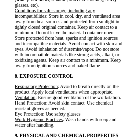
glasses, etc).
Conditions for safe storage, including any
incompatibilities
: Store in cool, dry, and ventilated area
away from heat sources and protected from sunlight in
tightly closed original container. Keep air contact to a
minimum. Do not leave the material container open.
Store protected from heat, sparks and ignition sources
and incompatible materials. Avoid contact with skin and
eyes. Avoid inhalation of dust/mist/vapor. Do not store
with incompatible materials like strong acids, alkali, or
oxidizing agents. Keep air contact to a minimum. Keep
away from ignition sources and naked flame.
8. EXPOSURE CONTROL
Respiratory Protection
: Avoid to breath directly on the
product. Apply local ventilations when appropriate.
Ventilation
: Ensure good ventilation of the workstation.
Hand Protection
: Avoid skin contact. Use chemical
resistant gloves as needed.
Eye Protection
: Use safety glasses.
Work Hygienic Practices
: Wash hands with soap and
water after handling.
9. PHYSICAL AND CHEMICAL PROPERTIES