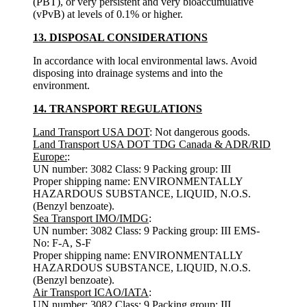
(PBT), or very persistent and very bioaccumulative
(vPvB) at levels of 0.1% or higher.
13. DISPOSAL CONSIDERATIONS
In accordance with local environmental laws. Avoid
disposing into drainage systems and into the
environment.
14. TRANSPORT REGULATIONS
Land Transport USA DOT
: Not dangerous goods.
Land Transport USA DOT TDG Canada & ADR/RID
Europe:
:
UN number: 3082 Class: 9 Packing group: III
Proper shipping name: ENVIRONMENTALLY
HAZARDOUS SUBSTANCE, LIQUID, N.O.S.
(Benzyl benzoate).
Sea Transport IMO/IMDG
:
UN number: 3082 Class: 9 Packing group: III EMS-
No: F-A, S-F
Proper shipping name: ENVIRONMENTALLY
HAZARDOUS SUBSTANCE, LIQUID, N.O.S.
(Benzyl benzoate).
Air Transport ICAO/IATA
:
UN number: 3082 Class: 9 Packing group: III