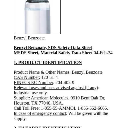
Benzyl Benzoate
Benzyl Benzoate, SDS Safety Data Sheet
MSDS Sheet, Material Safety Data Sheet
04-Feb-24
1. PRODUCT IDENTIFICATION
Product Name & Other Names
: Benzyl Benzoate
CAS Number
: 120-51-4
EINECS EC Number
: 204-402-9
Relevant uses and uses advised against (if any)
:
Industrial use only.
Supplier
: American Molecules, 9910 Bent Oak Dr,
Houston, TX 77040, USA.
Call Toll Free: 1-855-55-AMMOL 1-855-552-6665.
In case of emergency contact
: Will be given with the
supply.