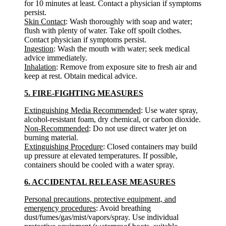
for 10 minutes at least. Contact a physician if symptoms
persist.
Skin Contact
: Wash thoroughly with soap and water;
flush with plenty of water. Take off spoilt clothes.
Contact physician if symptoms persist.
Ingestion
: Wash the mouth with water; seek medical
advice immediately.
Inhalation
: Remove from exposure site to fresh air and
keep at rest. Obtain medical advice.
5. FIRE-FIGHTING MEASURES
Extinguishing Media Recommended
: Use water spray,
alcohol-resistant foam, dry chemical, or carbon dioxide.
Non-Recommended
: Do not use direct water jet on
burning material.
Extinguishing Procedure
: Closed containers may build
up pressure at elevated temperatures. If possible,
containers should be cooled with a water spray.
6. ACCIDENTAL RELEASE MEASURES
Personal precautions, protective equipment, and
emergency procedures
: Avoid breathing
dust/fumes/gas/mist/vapors/spray. Use individual