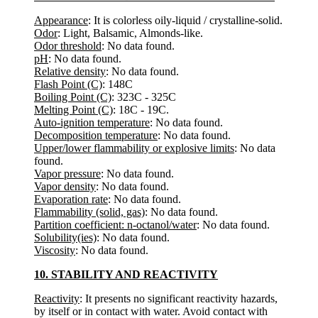
Appearance
: It is colorless oily-liquid / crystalline-solid.
Odor
: Light, Balsamic, Almonds-like.
Odor threshold
: No data found.
pH
: No data found.
Relative density
: No data found.
Flash Point (C)
: 148C
Boiling Point (C)
: 323C - 325C
Melting Point (C)
: 18C - 19C.
Auto-ignition temperature
: No data found.
Decomposition temperature
: No data found.
Upper/lower flammability or explosive limits
: No data
found.
Vapor pressure
: No data found.
Vapor density
: No data found.
Evaporation rate
: No data found.
Flammability (solid, gas)
: No data found.
Partition coefficient: n-octanol/water
: No data found.
Solubility(ies)
: No data found.
Viscosity
: No data found.
10. STABILITY AND REACTIVITY
Reactivity
: It presents no significant reactivity hazards,
by itself or in contact with water. Avoid contact with