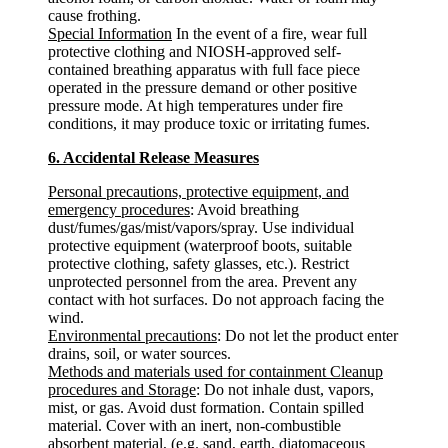
cause frothing.
Special Information
In the event of a fire, wear full
protective clothing and NIOSH-approved self-
contained breathing apparatus with full face piece
operated in the pressure demand or other positive
pressure mode. At high temperatures under fire
conditions, it may produce toxic or irritating fumes.
6. Accidental Release Measures
Personal precautions, protective equipment, and
emergency procedures
: Avoid breathing
dust/fumes/gas/mist/vapors/spray. Use individual
protective equipment (waterproof boots, suitable
protective clothing, safety glasses, etc.). Restrict
unprotected personnel from the area. Prevent any
contact with hot surfaces. Do not approach facing the
wind.
Environmental precautions
: Do not let the product enter
drains, soil, or water sources.
Methods and materials used for containment Cleanup
procedures and Storage
: Do not inhale dust, vapors,
mist, or gas. Avoid dust formation. Contain spilled
material. Cover with an inert, non-combustible
absorbent material, (e.g. sand, earth, diatomaceous