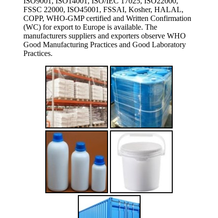
ISO9001, ISO14001, ISO/IEC 17025, ISO22000,
FSSC 22000, ISO45001, FSSAI, Kosher, HALAL,
COPP, WHO-GMP certified and Written Confirmation
(WC) for export to Europe is available. The
manufacturers suppliers and exporters observe WHO
Good Manufacturing Practices and Good Laboratory
Practices.