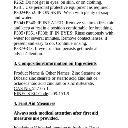
P262: Do not get in eyes, on skin, or on clothing.
P281: Use personal protective equipment as required.
P302+P352: IF ON SKIN: Wash with plenty of soap
and water.
P304+P340: IF INHALED: Remove victim to fresh air
and keep at rest in a position comfortable for breathing.
P305+P351+P338: IF IN EYES: Rinse cautiously with
water for several minutes. Remove contact lenses, if
present and easy to do. Continue rinsing.
P337+313: If eye irritation persists get medical
advice/attention.
3. Composition/Information on Ingredients
Product Name & Other Names:
Zinc Stearate or
Dibasic zinc stearate or stearic acid zinc salt or
octadecanoic acid zinc salt or zinc distearate.
CAS No.
557-05-1
EINECS EC Code
: 209-151-9
4. First Aid Measures
Always seek medical attention after first aid
measures are provided.
Inhalation:
If inhaled, remove to fresh air. If not