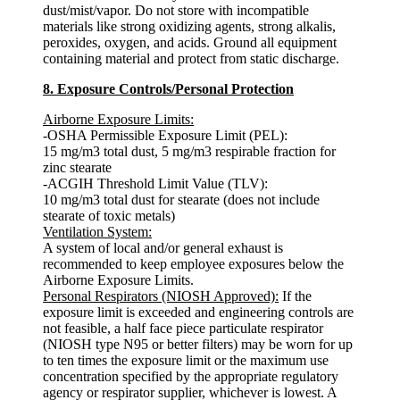
dust/mist/vapor. Do not store with incompatible
materials like strong oxidizing agents, strong alkalis,
peroxides, oxygen, and acids. Ground all equipment
containing material and protect from static discharge.
8. Exposure Controls/Personal Protection
Airborne Exposure Limits:
-OSHA Permissible Exposure Limit (PEL):
15 mg/m3 total dust, 5 mg/m3 respirable fraction for
zinc stearate
-ACGIH Threshold Limit Value (TLV):
10 mg/m3 total dust for stearate (does not include
stearate of toxic metals)
Ventilation System:
A system of local and/or general exhaust is
recommended to keep employee exposures below the
Airborne Exposure Limits.
Personal Respirators (NIOSH Approved):
If the
exposure limit is exceeded and engineering controls are
not feasible, a half face piece particulate respirator
(NIOSH type N95 or better filters) may be worn for up
to ten times the exposure limit or the maximum use
concentration specified by the appropriate regulatory
agency or respirator supplier, whichever is lowest. A