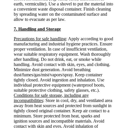
earth, vermiculite). Use a shovel to put the material into
a convenient waste disposal container. Finish cleaning
by spreading water on the contaminated surface and
allow to evacuate as per law.
7. Handling and Storage
Precautions for safe handling
: Apply according to good
manufacturing and industrial hygiene practices. Ensure
proper ventilation. In case of insufficient ventilation,
wear suitable respiratory equipment. Wash thoroughly
after handling. Do not drink, eat, or smoke while
handling. Avoid contact with skin, eyes, and clothing.
Minimize dust generation. Avoid breathing
dust/fumes/gas/mist/vapors/spray. Keep container
tightly closed. Avoid ingestion and inhalation. Use
individual protective equipment (waterproof boots,
suitable protective clothing, safety glasses, etc.).
Conditions for safe storage, including any
incompatibilities
: Store in cool, dry, and ventilated area
away from heat sources and protected from sunlight in
tightly closed original container. Keep air contact to a
minimum. Store protected from heat, sparks and
ignition sources and incompatible materials. Avoid
contact with skin and eyes. Avoid inhalation of