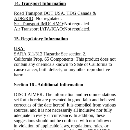
14. Transport Information
Road Transport DOT USA, TDG Canada &
ADR/RID
: Not regulated.
Sea Transport IMDG/IMO
:Not regulated.
Air Transport IATA/ICAO
:Not regulated.
15. Regulatory Information
USA
:
SARA 311/312 Hazards
: See section 2.
California Prop. 65 Components
: This product does not
contain any chemicals known to State of California to
cause cancer, birth defects, or any other reproductive
harm.
Section 16 - Additional Information
DISCLAIMER: The information and recommendations
set forth herein are presented in good faith and believed
correct as of the date hereof. It is compiled from various
sources, and it is not necessarily all inclusive nor fully
adequate in every circumstance. In addition, these
suggestions should not be confused with nor followed
in violation of applicable laws, regulations, rules, or