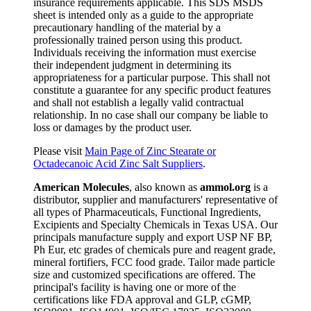
insurance requirements applicable. This SDS MSDS
sheet is intended only as a guide to the appropriate
precautionary handling of the material by a
professionally trained person using this product.
Individuals receiving the information must exercise
their independent judgment in determining its
appropriateness for a particular purpose. This shall not
constitute a guarantee for any specific product features
and shall not establish a legally valid contractual
relationship. In no case shall our company be liable to
loss or damages by the product user.
Please visit
Main Page of Zinc Stearate or
Octadecanoic Acid Zinc Salt Suppliers
.
American Molecules
, also known as
ammol.org
is a
distributor, supplier and manufacturers' representative of
all types of Pharmaceuticals, Functional Ingredients,
Excipients and Specialty Chemicals in Texas USA. Our
principals manufacture supply and export USP NF BP,
Ph Eur, etc grades of chemicals pure and reagent grade,
mineral fortifiers, FCC food grade. Tailor made particle
size and customized specifications are offered. The
principal's facility is having one or more of the
certifications like FDA approval and GLP, cGMP,