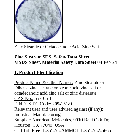
Zinc Stearate or Octadecanoic Acid Zinc Salt
Zinc Stearate SDS, Safety Data Sheet
MSDS Sheet, Material Safety Data Sheet
04-Feb-24
1. Product Identification
Product Name & Other Names:
Zinc Stearate or
Dibasic zinc stearate or stearic acid zinc salt or
octadecanoic acid zinc salt or zinc distearate.
CAS No.:
557-05-1
EINECS EC Code
: 209-151-9
Relevant uses and uses advised against (if any)
:
Industrial Manufacturing.
Supplier
: American Molecules, 9910 Bent Oak Dr,
Houston, TX 77040, USA.
Call Toll Free: 1-855-55-AMMOL 1-855-552-6665.