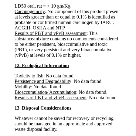
LD50 oral, rat = > 10 gm/Kg.
Carcinogenicity
: No component of this product present
at levels greater than or equal to 0.1% is identified as
probable or confirmed human carcinogen by IARC,
ACGIH, OSHA and NTP.
Results of PBT and vPvB assessment
: This
substance/mixture contains no components considered
to be either persistent, bioaccumulative and toxic
(PBT), or very persistent and very bioaccumulative
(vPvB) at levels of 0.1% or higher.
12. Ecological Information
Toxicity to fish
: No data found.
Persistence and Degradability
: No data found.
Mobility
: No data found.
Bioaccumulation/ Accumulation
: No data found.
Results of PBT and vPvB assessment
: No data found.
13. Disposal Considerations
Whatever cannot be saved for recovery or recycling
should be managed in an appropriate and approved
waste disposal facility.