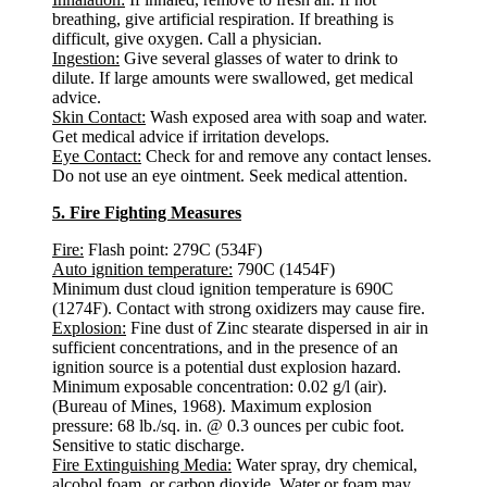
breathing, give artificial respiration. If breathing is
difficult, give oxygen. Call a physician.
Ingestion:
Give several glasses of water to drink to
dilute. If large amounts were swallowed, get medical
advice.
Skin Contact:
Wash exposed area with soap and water.
Get medical advice if irritation develops.
Eye Contact:
Check for and remove any contact lenses.
Do not use an eye ointment. Seek medical attention.
5. Fire Fighting Measures
Fire:
Flash point: 279C (534F)
Auto ignition temperature:
790C (1454F)
Minimum dust cloud ignition temperature is 690C
(1274F). Contact with strong oxidizers may cause fire.
Explosion:
Fine dust of Zinc stearate dispersed in air in
sufficient concentrations, and in the presence of an
ignition source is a potential dust explosion hazard.
Minimum exposable concentration: 0.02 g/l (air).
(Bureau of Mines, 1968). Maximum explosion
pressure: 68 lb./sq. in. @ 0.3 ounces per cubic foot.
Sensitive to static discharge.
Fire Extinguishing Media:
Water spray, dry chemical,
alcohol foam, or carbon dioxide. Water or foam may