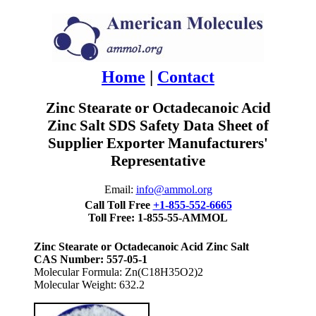
Home
|
Contact
Zinc Stearate or Octadecanoic Acid
Zinc Salt SDS Safety Data Sheet of
Supplier Exporter Manufacturers'
Representative
Email:
info@ammol.org
Call Toll Free
+1-855-552-6665
Toll Free: 1-855-55-AMMOL
Zinc Stearate or Octadecanoic Acid Zinc Salt
CAS Number: 557-05-1
Molecular Formula: Zn(C18H35O2)2
Molecular Weight: 632.2