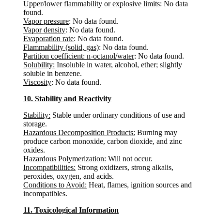
Upper/lower flammability or explosive limits
: No data
found.
Vapor pressure
: No data found.
Vapor density
: No data found.
Evaporation rate
: No data found.
Flammability (solid, gas)
: No data found.
Partition coefficient: n-octanol/water
: No data found.
Solubility:
Insoluble in water, alcohol, ether; slightly
soluble in benzene.
Viscosity
: No data found.
10. Stability and Reactivity
Stability:
Stable under ordinary conditions of use and
storage.
Hazardous Decomposition Products:
Burning may
produce carbon monoxide, carbon dioxide, and zinc
oxides.
Hazardous Polymerization:
Will not occur.
Incompatibilities:
Strong oxidizers, strong alkalis,
peroxides, oxygen, and acids.
Conditions to Avoid:
Heat, flames, ignition sources and
incompatibles.
11. Toxicological Information