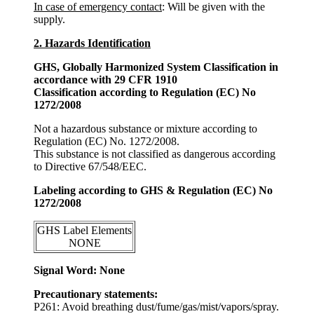
In case of emergency contact
: Will be given with the
supply.
2. Hazards Identification
GHS, Globally Harmonized System Classification in
accordance with 29 CFR 1910
Classification according to Regulation (EC) No
1272/2008
Not a hazardous substance or mixture according to
Regulation (EC) No. 1272/2008.
This substance is not classified as dangerous according
to Directive 67/548/EEC.
Labeling according to GHS & Regulation (EC) No
1272/2008
GHS Label Elements
NONE
Signal Word: None
Precautionary statements:
P261: Avoid breathing dust/fume/gas/mist/vapors/spray.