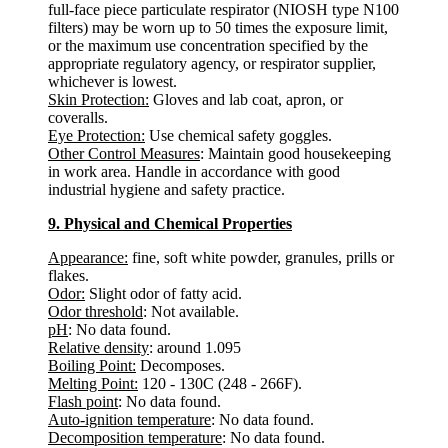
full-face piece particulate respirator (NIOSH type N100
filters) may be worn up to 50 times the exposure limit,
or the maximum use concentration specified by the
appropriate regulatory agency, or respirator supplier,
whichever is lowest.
Skin Protection:
Gloves and lab coat, apron, or
coveralls.
Eye Protection:
Use chemical safety goggles.
Other Control Measures
: Maintain good housekeeping
in work area. Handle in accordance with good
industrial hygiene and safety practice.
9. Physical and Chemical Properties
Appearance:
fine, soft white powder, granules, prills or
flakes.
Odor:
Slight odor of fatty acid.
Odor threshold
: Not available.
pH
: No data found.
Relative density
: around 1.095
Boiling Point:
Decomposes.
Melting Point:
120 - 130C (248 - 266F).
Flash point
: No data found.
Auto-ignition temperature
: No data found.
Decomposition temperature
: No data found.