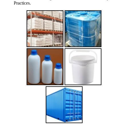
Practices.