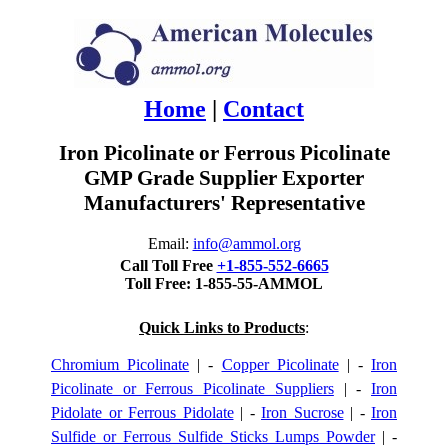
Home
|
Contact
Iron Picolinate or Ferrous Picolinate
GMP Grade Supplier Exporter
Manufacturers' Representative
Email:
info@ammol.org
Call Toll Free
+1-855-552-6665
Toll Free: 1-855-55-AMMOL
Quick Links to Products
:
Chromium Picolinate
| -
Copper Picolinate
| -
Iron
Picolinate or Ferrous Picolinate Suppliers
| -
Iron
Pidolate or Ferrous Pidolate
| -
Iron Sucrose
| -
Iron
Sulfide or Ferrous Sulfide Sticks Lumps Powder
| -