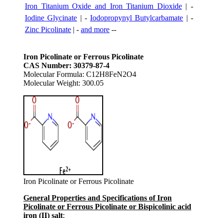
Iron Titanium Oxide and Iron Titanium Dioxide
| -
Iodine Glycinate
| -
Iodopropynyl Butylcarbamate
| -
Zinc Picolinate
| -
and more
--
Iron Picolinate or Ferrous Picolinate
CAS Number: 30379-87-4
Molecular Formula: C12H8FeN2O4
Molecular Weight: 300.05
Iron Picolinate or Ferrous Picolinate
General Properties and Specifications of Iron
Picolinate or Ferrous Picolinate or Bispicolinic acid
iron (II) salt
: