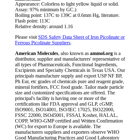
Appearance: Colorless to light yellow liquid or solid.
Assay: 97% minimum by GC.)
Boiling point: 137C to 139C at 0.6mm Hg, literature.
Flash point: 113C
Relative density: around 1.16
Please visit
SDS Safety Data Sheet of Iron Picolinate or
Ferrous Picolinate Suppliers
.
American Molecules
, also known as
ammol.org
is a
distributor, supplier and manufacturers' representative of
all types of Pharmaceuticals, Functional Ingredients,
Excipients and Specialty Chemicals in Texas USA. Our
principals manufacture supply and export USP NF BP,
Ph Eur, etc grades of chemicals pure and reagent grade,
mineral fortifiers, FCC food grade. Tailor made particle
size and customized specifications are offered. The
principal's facility is having one or more of the
certifications like FDA approval and GLP, cGMP,
ISO9001, ISO14001, ISO/IEC 17025, ISO22000,
FSSC 22000, ISO45001, FSSAI, Kosher, HALAL,
COPP, WHO-GMP certified and Written Confirmation
(WC) for export to Europe is available. The
manufacturers suppliers and exporters observe WHO
Good Manufacturing Practices and Good Laboratory