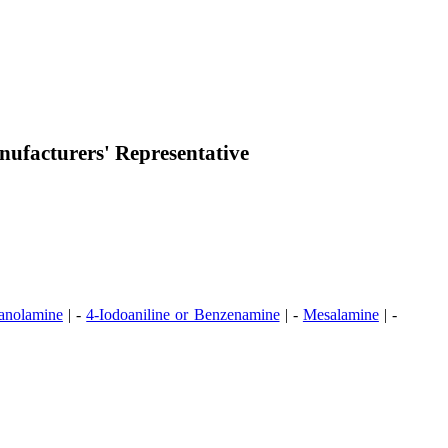
ufacturers' Representative
anolamine
| -
4-Iodoaniline or Benzenamine
| -
Mesalamine
| -