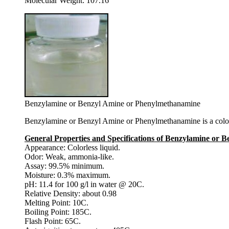
Molecular Weight: 107.16
Benzylamine or Benzyl Amine or Phenylmethanamine
Benzylamine or Benzyl Amine or Phenylmethanamine is a colorle
General Properties and Specifications of Benzylamine or
Appearance: Colorless liquid.
Odor: Weak, ammonia-like.
Assay: 99.5% minimum.
Moisture: 0.3% maximum.
pH: 11.4 for 100 g/l in water @ 20C.
Relative Density: about 0.98
Melting Point: 10C.
Boiling Point: 185C.
Flash Point: 65C.