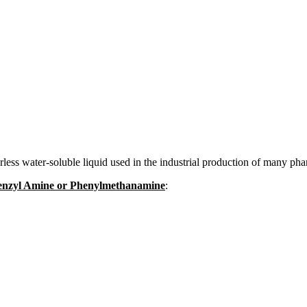
ss water-soluble liquid used in the industrial production of many pha
 Benzyl Amine or Phenylmethanamine
: