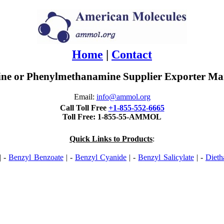
Home
|
Contact
ne or Phenylmethanamine Supplier Exporter Man
Email:
info@ammol.org
Call Toll Free
+1-855-552-6665
Toll Free: 1-855-55-AMMOL
Quick Links to Products
:
| -
Benzyl Benzoate
| -
Benzyl Cyanide
| -
Benzyl Salicylate
| -
Dieth