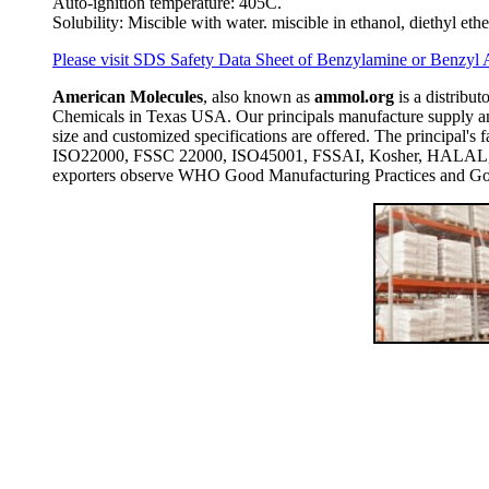
Auto-ignition temperature: 405C.
Solubility: Miscible with water. miscible in ethanol, diethyl eth
Please visit SDS Safety Data Sheet of Benzylamine or Benzyl
American Molecules
, also known as
ammol.org
is a distribut
Chemicals in Texas USA. Our principals manufacture supply and
size and customized specifications are offered. The principal
ISO22000, FSSC 22000, ISO45001, FSSAI, Kosher, HALAL, COP
exporters observe WHO Good Manufacturing Practices and Goo