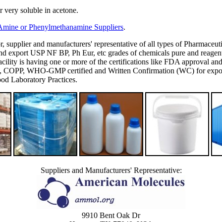
er very soluble in acetone.
 Amine or Phenylmethanamine Suppliers
.
or, supplier and manufacturers' representative of all types of Pharmaceut
 export USP NF BP, Ph Eur, etc grades of chemicals pure and reagent g
's facility is having one or more of the certifications like FDA appro
P, WHO-GMP certified and Written Confirmation (WC) for export to
d Laboratory Practices.
Suppliers and Manufacturers' Representative:
9910 Bent Oak Dr