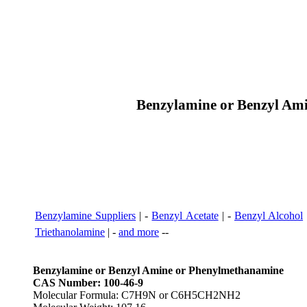
Benzylamine or Benzyl Ami
Benzylamine Suppliers
| -
Benzyl Acetate
| -
Benzyl Alcohol
Triethanolamine
| -
and more
--
Benzylamine or Benzyl Amine or Phenylmethanamine
CAS Number: 100-46-9
Molecular Formula: C7H9N or C6H5CH2NH2