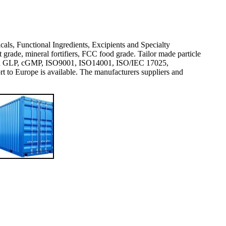
icals, Functional Ingredients, Excipients and Specialty
rade, mineral fortifiers, FCC food grade. Tailor made particle
val and GLP, cGMP, ISO9001, ISO14001, ISO/IEC 17025,
 Europe is available. The manufacturers suppliers and