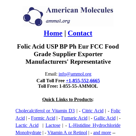
Home
|
Contact
Folic Acid USP BP Ph Eur FCC Food
Grade Supplier Exporter
Manufacturers' Representative
Email:
info@ammol.org
Call Toll Free
+1-855-552-6665
Toll Free: 1-855-55-AMMOL
Quick Links to Products
:
Cholecalciferol or Vitamin D3
| -
Citric Acid
| -
Folic
Acid
| -
Formic Acid
| -
Fumaric Acid
| -
Gallic Acid
| -
Lactic Acid
|
Lactose
| -
L-Histidine Hydrochloride
Monohydrate
| -
Vitamin A or Retinol
| -
and more
--