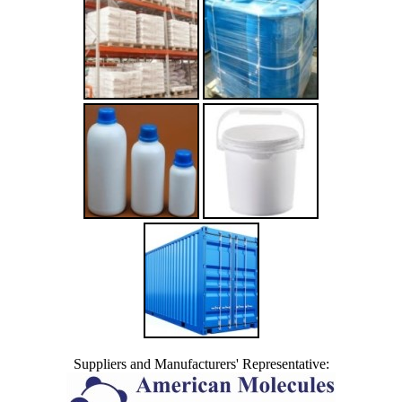
Suppliers and Manufacturers' Representative: