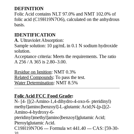
DEFINITION
Folic Acid contains NLT 97.0% and NMT 102.0% of
folic acid (C19H19N7O6), calculated on the anhydrous
basis.
IDENTIFICATION
A
. Ultraviolet Absorption:
Sample solution: 10 µg/mL in 0.1 N sodium hydroxide
solution.
Acceptance criteria: Meets the requirements. The ratio
A 256 / A 365 is 2.80–3.00.
Residue on Ignition
: NMT 0.3%
Related Compounds
: To pass the test.
Water Determination
: NMT 8.5%
Folic Acid FCC Food Grade
:
N- [4- [[(2-Amino-1,4-dihydro-4-oxo-6- pteridinyl)
methyl]amino]benzoyl]-L-glutamic Acid;N-[p-[[(2-
Amino-4-hydroxy-6-
pteridinyl)methyl]amino]benzoyl]glutamic Acid;
Pteroylglutamic Acid.
C19H19N7O6 --- Formula wt 441.40 --- CAS: [59-30-
3]