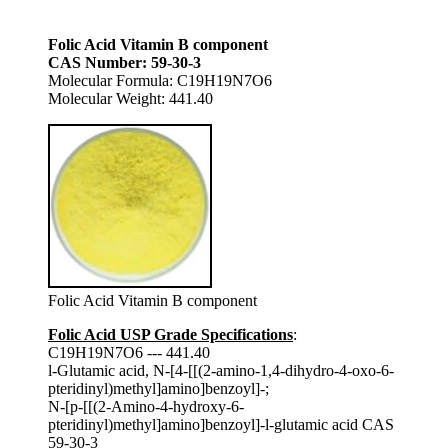
Folic Acid Vitamin B component
CAS Number: 59-30-3
Molecular Formula: C19H19N7O6
Molecular Weight: 441.40
Folic Acid Vitamin B component
Folic Acid USP Grade Specifications
:
C19H19N7O6 --- 441.40
l-Glutamic acid, N-[4-[[(2-amino-1,4-dihydro-4-oxo-6-
pteridinyl)methyl]amino]benzoyl]-;
N-[p-[[(2-Amino-4-hydroxy-6-
pteridinyl)methyl]amino]benzoyl]-l-glutamic acid CAS
59-30-3