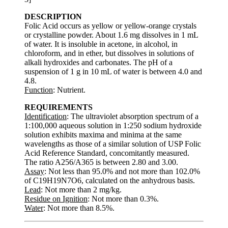
DESCRIPTION
Folic Acid occurs as yellow or yellow-orange crystals
or crystalline powder. About 1.6 mg dissolves in 1 mL
of water. It is insoluble in acetone, in alcohol, in
chloroform, and in ether, but dissolves in solutions of
alkali hydroxides and carbonates. The pH of a
suspension of 1 g in 10 mL of water is between 4.0 and
4.8.
Function
: Nutrient.
REQUIREMENTS
Identification
: The ultraviolet absorption spectrum of a
1:100,000 aqueous solution in 1:250 sodium hydroxide
solution exhibits maxima and minima at the same
wavelengths as those of a similar solution of USP Folic
Acid Reference Standard, concomitantly measured.
The ratio A256/A365 is between 2.80 and 3.00.
Assay
: Not less than 95.0% and not more than 102.0%
of C19H19N7O6, calculated on the anhydrous basis.
Lead
: Not more than 2 mg/kg.
Residue on Ignition
: Not more than 0.3%.
Water
: Not more than 8.5%.