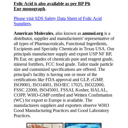
Folic Acid is also available as per BP Ph
Eur monograph
.
Please visit SDS Safety Data Sheet of Folic Acid
Suppliers
.
American Molecules
, also known as
ammol.org
is a
distributor, supplier and manufacturers' representative of
all types of Pharmaceuticals, Functional Ingredients,
Excipients and Specialty Chemicals in Texas USA. Our
principals manufacture supply and export USP NF BP,
Ph Eur, etc grades of chemicals pure and reagent grade,
mineral fortifiers, FCC food grade. Tailor made particle
size and customized specifications are offered. The
principal's facility is having one or more of the
certifications like FDA approval and GLP, cGMP,
ISO9001, ISO14001, ISO/IEC 17025, ISO22000,
FSSC 22000, ISO45001, FSSAI, Kosher, HALAL,
COPP, WHO-GMP certified and Written Confirmation
(WC) for export to Europe is available. The
manufacturers suppliers and exporters observe WHO
Good Manufacturing Practices and Good Laboratory
Practices.