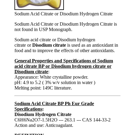
Sodium Acid Citrate or Disodium Hydrogen Citrate
Sodium Acid Citrate or Disodium Hydrogen Citrate is
not found in USP Monograph.
Sodium acid citrate or Disodium hydrogen
citrate or
Disodium citrate
is used as an antioxidant in
food and to improve the effects of other antioxidants.
General Properties and Specifications of Sodium
acid citrate BP or Disodium hydrogen citrate or
Disodium citrate
:
Appearance: White crystalline powder.
pH: 4.9 to 5.2 ( 3% w/v solution in water )
Melting point: 149C literature.
Sodium Acid Citrate BP Ph Eur Grade
Specifications
:
Disodium Hydrogen Citrate
C6H6Na2O7-1.5H2O --- 263.1 --- CAS 144-33-2
Action and use: Anticoagulant.