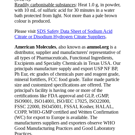
Readily carbonisable substances
: Heat 1.0 g, in powder,
with 10 mL of sulfuric acid for 30 minutes in a water
bath protected from light. Not more than a pale brown
colour is produced.
Please visit
SDS Safety Data Sheet of Sodium Acid
Citrate or Disodium Hydrogen Citrate Suppliers
.
American Molecules
, also known as
ammol.org
is a
distributor, supplier and manufacturers' representative of
all types of Pharmaceuticals, Functional Ingredients,
Excipients and Specialty Chemicals in Texas USA. Our
principals manufacture supply and export USP NF BP,
Ph Eur, etc grades of chemicals pure and reagent grade,
mineral fortifiers, FCC food grade. Tailor made particle
size and customized specifications are offered. The
principal's facility is having one or more of the
certifications like FDA approval and GLP, cGMP,
ISO9001, ISO14001, ISO/IEC 17025, ISO22000,
FSSC 22000, ISO45001, FSSAI, Kosher, HALAL,
COPP, WHO-GMP certified and Written Confirmation
(WC) for export to Europe is available. The
manufacturers suppliers and exporters observe WHO
Good Manufacturing Practices and Good Laboratory
Practices.