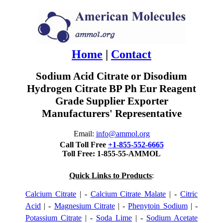
Home
|
Contact
Sodium Acid Citrate or Disodium
Hydrogen Citrate BP Ph Eur Reagent
Grade Supplier Exporter
Manufacturers' Representative
Email:
info@ammol.org
Call Toll Free
+1-855-552-6665
Toll Free: 1-855-55-AMMOL
Quick Links to Products
:
Calcium Citrate
| -
Calcium Citrate Malate
| -
Citric
Acid
| -
Magnesium Citrate
| -
Phenytoin Sodium
| -
Potassium Citrate
| -
Soda Lime
| -
Sodium Acetate