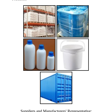
Suppliers and Manufacturers' Representative: