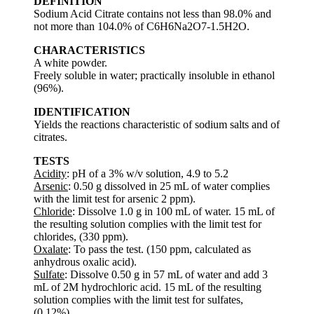
DEFINITION
Sodium Acid Citrate contains not less than 98.0% and
not more than 104.0% of C6H6Na2O7-1.5H2O.
CHARACTERISTICS
A white powder.
Freely soluble in water; practically insoluble in ethanol
(96%).
IDENTIFICATION
Yields the reactions characteristic of sodium salts and of
citrates.
TESTS
Acidity
: pH of a 3% w/v solution, 4.9 to 5.2
Arsenic
: 0.50 g dissolved in 25 mL of water complies
with the limit test for arsenic 2 ppm).
Chloride
: Dissolve 1.0 g in 100 mL of water. 15 mL of
the resulting solution complies with the limit test for
chlorides, (330 ppm).
Oxalate
: To pass the test. (150 ppm, calculated as
anhydrous oxalic acid).
Sulfate
: Dissolve 0.50 g in 57 mL of water and add 3
mL of 2M hydrochloric acid. 15 mL of the resulting
solution complies with the limit test for sulfates,
(0.12%).