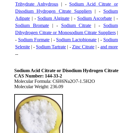
Trihydrate Anhydrous
| -
Sodium Acid Citrate or
Disodium Hydrogen Citrate Suppliers
| -
Sodium
Adipate
| -
Sodium Alginate
| -
Sodium Ascorbate
| -
Sodium Bromate
| -
Sodium Citrate
| -
Sodium
Dihydrogen Citrate or Monosodium Citrate Suppliers
|
-
Sodium Formate
| -
Sodium Lactobionate
| -
Sodium
Selenite
| -
Sodium Tartrate
| -
Zinc Citrate
| -
and more
--
Sodium Acid Citrate or Disodium Hydrogen Citrate
CAS Number: 144-33-2
Molecular Formula: C6H6Na2O7-1.5H2O
Molecular Weight: 236.09