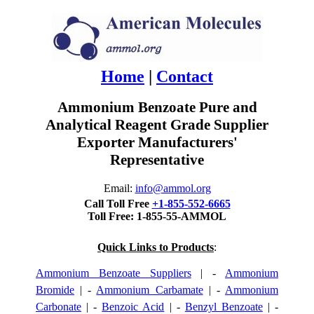
Home
|
Contact
Ammonium Benzoate Pure and
Analytical Reagent Grade Supplier
Exporter Manufacturers'
Representative
Email:
info@ammol.org
Call Toll Free
+1-855-552-6665
Toll Free: 1-855-55-AMMOL
Quick Links to Products
:
Ammonium Benzoate Suppliers
| -
Ammonium
Bromide
| -
Ammonium Carbamate
| -
Ammonium
Carbonate
| -
Benzoic Acid
| -
Benzyl Benzoate
| -