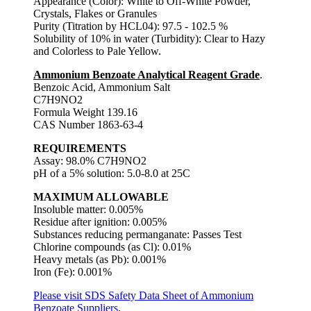
Appearance (Color): White to Off-White Powder,
Crystals, Flakes or Granules
Purity (Titration by HCL04): 97.5 - 102.5 %
Solubility of 10% in water (Turbidity): Clear to Hazy
and Colorless to Pale Yellow.
Ammonium Benzoate Analytical Reagent Grade
.
Benzoic Acid, Ammonium Salt
C7H9NO2
Formula Weight 139.16
CAS Number 1863-63-4
REQUIREMENTS
Assay: 98.0% C7H9NO2
pH of a 5% solution: 5.0-8.0 at 25C
MAXIMUM ALLOWABLE
Insoluble matter: 0.005%
Residue after ignition: 0.005%
Substances reducing permanganate: Passes Test
Chlorine compounds (as Cl): 0.01%
Heavy metals (as Pb): 0.001%
Iron (Fe): 0.001%
Please visit SDS Safety Data Sheet of Ammonium
Benzoate Suppliers
.