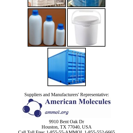
Suppliers and Manufacturers' Representative:
9910 Bent Oak Dr
Houston, TX 77040, USA
Call Toll Free: 1-855-55-AMMOL 1-855-552-6665