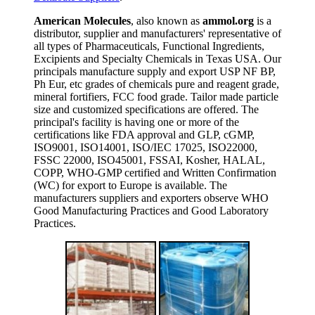
American Molecules
, also known as
ammol.org
is a
distributor, supplier and manufacturers' representative of
all types of Pharmaceuticals, Functional Ingredients,
Excipients and Specialty Chemicals in Texas USA. Our
principals manufacture supply and export USP NF BP,
Ph Eur, etc grades of chemicals pure and reagent grade,
mineral fortifiers, FCC food grade. Tailor made particle
size and customized specifications are offered. The
principal's facility is having one or more of the
certifications like FDA approval and GLP, cGMP,
ISO9001, ISO14001, ISO/IEC 17025, ISO22000,
FSSC 22000, ISO45001, FSSAI, Kosher, HALAL,
COPP, WHO-GMP certified and Written Confirmation
(WC) for export to Europe is available. The
manufacturers suppliers and exporters observe WHO
Good Manufacturing Practices and Good Laboratory
Practices.