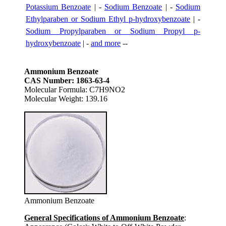
Potassium Benzoate
| -
Sodium Benzoate
| -
Sodium
Ethylparaben or Sodium Ethyl p-hydroxybenzoate
| -
Sodium Propylparaben or Sodium Propyl p-
hydroxybenzoate
| -
and more
--
Ammonium Benzoate
CAS Number: 1863-63-4
Molecular Formula: C7H9NO2
Molecular Weight: 139.16
Ammonium Benzoate
General Specifications of Ammonium Benzoate
: