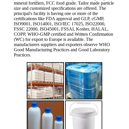
mineral fortifiers, FCC food grade. Tailor made particle
size and customized specifications are offered. The
principal's facility is having one or more of the
certifications like FDA approval and GLP, cGMP,
ISO9001, ISO14001, ISO/IEC 17025, ISO22000,
FSSC 22000, ISO45001, FSSAI, Kosher, HALAL,
COPP, WHO-GMP certified and Written Confirmation
(WC) for export to Europe is available. The
manufacturers suppliers and exporters observe WHO
Good Manufacturing Practices and Good Laboratory
Practices.