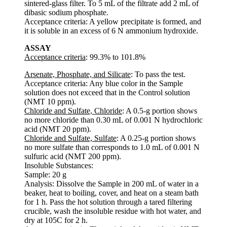
sintered-glass filter. To 5 mL of the filtrate add 2 mL of
dibasic sodium phosphate.
Acceptance criteria: A yellow precipitate is formed, and
it is soluble in an excess of 6 N ammonium hydroxide.
ASSAY
Acceptance criteria
: 99.3% to 101.8%
Arsenate, Phosphate, and Silicate
: To pass the test.
Acceptance criteria: Any blue color in the Sample
solution does not exceed that in the Control solution
(NMT 10 ppm).
Chloride and Sulfate, Chloride
: A 0.5-g portion shows
no more chloride than 0.30 mL of 0.001 N hydrochloric
acid (NMT 20 ppm).
Chloride and Sulfate, Sulfate
: A 0.25-g portion shows
no more sulfate than corresponds to 1.0 mL of 0.001 N
sulfuric acid (NMT 200 ppm).
Insoluble Substances:
Sample: 20 g
Analysis: Dissolve the Sample in 200 mL of water in a
beaker, heat to boiling, cover, and heat on a steam bath
for 1 h. Pass the hot solution through a tared filtering
crucible, wash the insoluble residue with hot water, and
dry at 105C for 2 h.