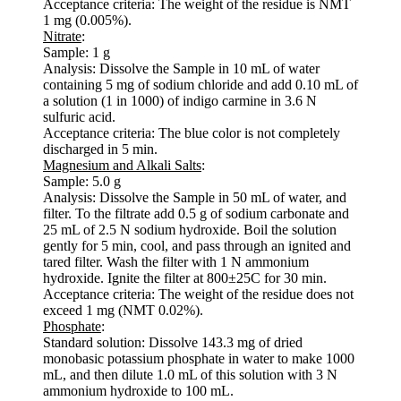
Acceptance criteria: The weight of the residue is NMT
1 mg (0.005%).
Nitrate
:
Sample: 1 g
Analysis: Dissolve the Sample in 10 mL of water
containing 5 mg of sodium chloride and add 0.10 mL of
a solution (1 in 1000) of indigo carmine in 3.6 N
sulfuric acid.
Acceptance criteria: The blue color is not completely
discharged in 5 min.
Magnesium and Alkali Salts
:
Sample: 5.0 g
Analysis: Dissolve the Sample in 50 mL of water, and
filter. To the filtrate add 0.5 g of sodium carbonate and
25 mL of 2.5 N sodium hydroxide. Boil the solution
gently for 5 min, cool, and pass through an ignited and
tared filter. Wash the filter with 1 N ammonium
hydroxide. Ignite the filter at 800±25C for 30 min.
Acceptance criteria: The weight of the residue does not
exceed 1 mg (NMT 0.02%).
Phosphate
:
Standard solution: Dissolve 143.3 mg of dried
monobasic potassium phosphate in water to make 1000
mL, and then dilute 1.0 mL of this solution with 3 N
ammonium hydroxide to 100 mL.