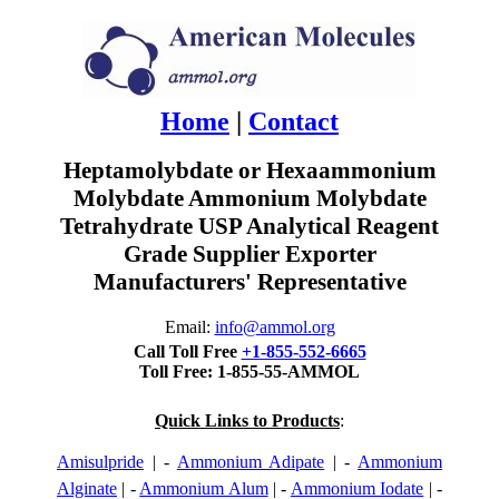
Home
|
Contact
Heptamolybdate or Hexaammonium
Molybdate Ammonium Molybdate
Tetrahydrate USP Analytical Reagent
Grade Supplier Exporter
Manufacturers' Representative
Email:
info@ammol.org
Call Toll Free
+1-855-552-6665
Toll Free: 1-855-55-AMMOL
Quick Links to Products
:
Amisulpride
| -
Ammonium Adipate
| -
Ammonium
Alginate
| -
Ammonium Alum
| -
Ammonium Iodate
| -