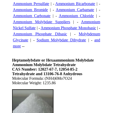
Ammonium Persulfate
| -
Ammonium Bicarbonate
| -
Ammonium Bromide
| -
Ammonium Carbamate
| -
Ammonium Carbonate
| -
Ammonium Chloride
| -
Ammonium Molybdate Suppliers
| -
Ammonium
Nickel Sulfate
| -
Ammonium Phosphate Monobasic
| -
Ammonium Phosphate Dibasic
| -
Molybdenum
Glycinate
| -
Sodium Molybdate Dihydrate
| -
and
more
--
Heptamolybdate or Hexaammonium Molybdate
Ammonium Molybdate Tetrahydrate
CAS Number: 12027-67-7, 12054-85-2
Tetrahydrate and 13106-76-8 Anhydrous
Molecular Formula: (NH4)6Mo7O24
Molecular Weight: 1235.86