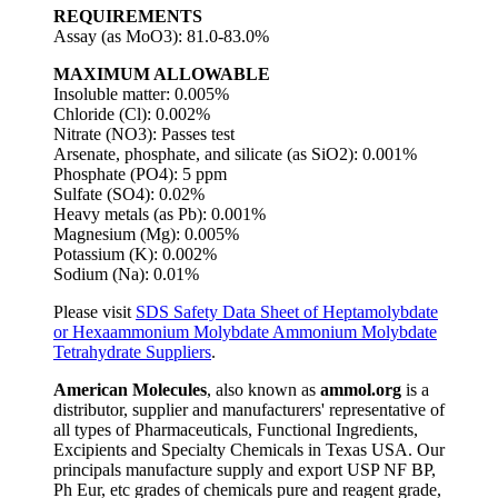
REQUIREMENTS
Assay (as MoO3): 81.0-83.0%
MAXIMUM ALLOWABLE
Insoluble matter: 0.005%
Chloride (Cl): 0.002%
Nitrate (NO3): Passes test
Arsenate, phosphate, and silicate (as SiO2): 0.001%
Phosphate (PO4): 5 ppm
Sulfate (SO4): 0.02%
Heavy metals (as Pb): 0.001%
Magnesium (Mg): 0.005%
Potassium (K): 0.002%
Sodium (Na): 0.01%
Please visit
SDS Safety Data Sheet of Heptamolybdate
or Hexaammonium Molybdate Ammonium Molybdate
Tetrahydrate Suppliers
.
American Molecules
, also known as
ammol.org
is a
distributor, supplier and manufacturers' representative of
all types of Pharmaceuticals, Functional Ingredients,
Excipients and Specialty Chemicals in Texas USA. Our
principals manufacture supply and export USP NF BP,
Ph Eur, etc grades of chemicals pure and reagent grade,