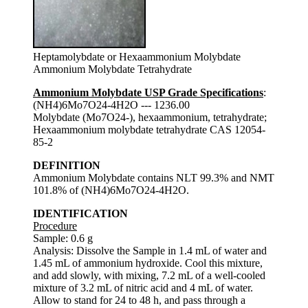
Heptamolybdate or Hexaammonium Molybdate
Ammonium Molybdate Tetrahydrate
Ammonium Molybdate USP Grade Specifications
:
(NH4)6Mo7O24-4H2O --- 1236.00
Molybdate (Mo7O24-), hexaammonium, tetrahydrate;
Hexaammonium molybdate tetrahydrate CAS 12054-
85-2
DEFINITION
Ammonium Molybdate contains NLT 99.3% and NMT
101.8% of (NH4)6Mo7O24-4H2O.
IDENTIFICATION
Procedure
Sample: 0.6 g
Analysis: Dissolve the Sample in 1.4 mL of water and
1.45 mL of ammonium hydroxide. Cool this mixture,
and add slowly, with mixing, 7.2 mL of a well-cooled
mixture of 3.2 mL of nitric acid and 4 mL of water.
Allow to stand for 24 to 48 h, and pass through a