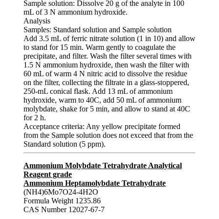
Sample solution: Dissolve 20 g of the analyte in 100
mL of 3 N ammonium hydroxide.
Analysis
Samples: Standard solution and Sample solution
Add 3.5 mL of ferric nitrate solution (1 in 10) and allow
to stand for 15 min. Warm gently to coagulate the
precipitate, and filter. Wash the filter several times with
1.5 N ammonium hydroxide, then wash the filter with
60 mL of warm 4 N nitric acid to dissolve the residue
on the filter, collecting the filtrate in a glass-stoppered,
250-mL conical flask. Add 13 mL of ammonium
hydroxide, warm to 40C, add 50 mL of ammonium
molybdate, shake for 5 min, and allow to stand at 40C
for 2 h.
Acceptance criteria: Any yellow precipitate formed
from the Sample solution does not exceed that from the
Standard solution (5 ppm).
Ammonium Molybdate Tetrahydrate Analytical
Reagent grade
Ammonium Heptamolybdate Tetrahydrate
(NH4)6Mo7O24-4H2O
Formula Weight 1235.86
CAS Number 12027-67-7