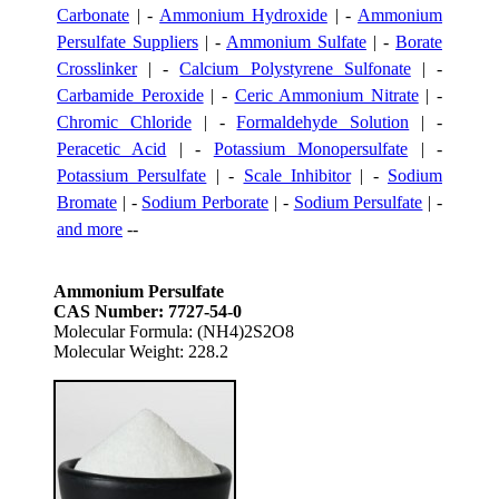
Carbonate
| -
Ammonium Hydroxide
| -
Ammonium
Persulfate Suppliers
| -
Ammonium Sulfate
| -
Borate
Crosslinker
| -
Calcium Polystyrene Sulfonate
| -
Carbamide Peroxide
| -
Ceric Ammonium Nitrate
| -
Chromic Chloride
| -
Formaldehyde Solution
| -
Peracetic Acid
| -
Potassium Monopersulfate
| -
Potassium Persulfate
| -
Scale Inhibitor
| -
Sodium
Bromate
| -
Sodium Perborate
| -
Sodium Persulfate
| -
and more
--
Ammonium Persulfate
CAS Number: 7727-54-0
Molecular Formula: (NH4)2S2O8
Molecular Weight: 228.2