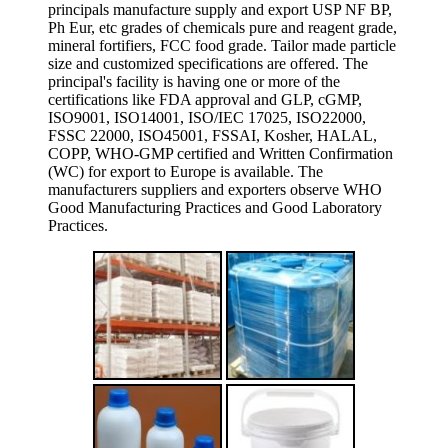
principals manufacture supply and export USP NF BP,
Ph Eur, etc grades of chemicals pure and reagent grade,
mineral fortifiers, FCC food grade. Tailor made particle
size and customized specifications are offered. The
principal's facility is having one or more of the
certifications like FDA approval and GLP, cGMP,
ISO9001, ISO14001, ISO/IEC 17025, ISO22000,
FSSC 22000, ISO45001, FSSAI, Kosher, HALAL,
COPP, WHO-GMP certified and Written Confirmation
(WC) for export to Europe is available. The
manufacturers suppliers and exporters observe WHO
Good Manufacturing Practices and Good Laboratory
Practices.