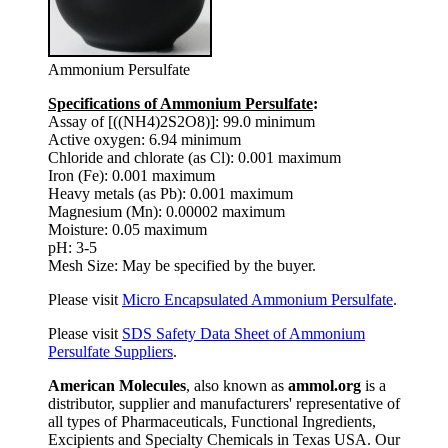
Ammonium Persulfate
Specifications of Ammonium Persulfate
:
Assay of [((NH4)2S2O8)]: 99.0 minimum
Active oxygen: 6.94 minimum
Chloride and chlorate (as Cl): 0.001 maximum
Iron (Fe): 0.001 maximum
Heavy metals (as Pb): 0.001 maximum
Magnesium (Mn): 0.00002 maximum
Moisture: 0.05 maximum
pH: 3-5
Mesh Size: May be specified by the buyer.
Please visit
Micro Encapsulated Ammonium Persulfate
.
Please visit
SDS Safety Data Sheet of Ammonium
Persulfate Suppliers
.
American Molecules
, also known as
ammol.org
is a
distributor, supplier and manufacturers' representative of
all types of Pharmaceuticals, Functional Ingredients,
Excipients and Specialty Chemicals in Texas USA. Our