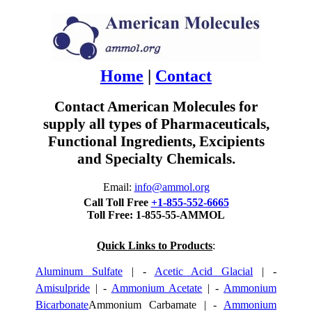
Home
|
Contact
Contact American Molecules for
supply all types of Pharmaceuticals,
Functional Ingredients, Excipients
and Specialty Chemicals.
Email:
info@ammol.org
Call Toll Free
+1-855-552-6665
Toll Free: 1-855-55-AMMOL
Quick Links to Products
:
Aluminum Sulfate
| -
Acetic Acid Glacial
| -
Amisulpride
| -
Ammonium Acetate
| -
Ammonium
Bicarbonate
Ammonium Carbamate | -
Ammonium