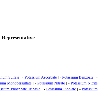
 Representative
inum Sulfate
| -
Potassium Ascorbate
| -
Potassium Benzoate
| -
sium Monopersulfate
| -
Potassium Nitrate
| -
Potassium Nitrite
assium Phosphate Tribasic
| -
Potassium Pidolate
| -
Potassium