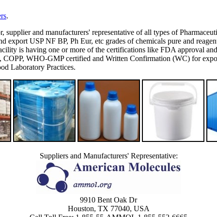
rs
.
or, supplier and manufacturers' representative of all types of Pharmaceut
 export USP NF BP, Ph Eur, etc grades of chemicals pure and reagent g
's facility is having one or more of the certifications like FDA appro
P, WHO-GMP certified and Written Confirmation (WC) for export to
d Laboratory Practices.
Suppliers and Manufacturers' Representative:
9910 Bent Oak Dr
Houston, TX 77040, USA