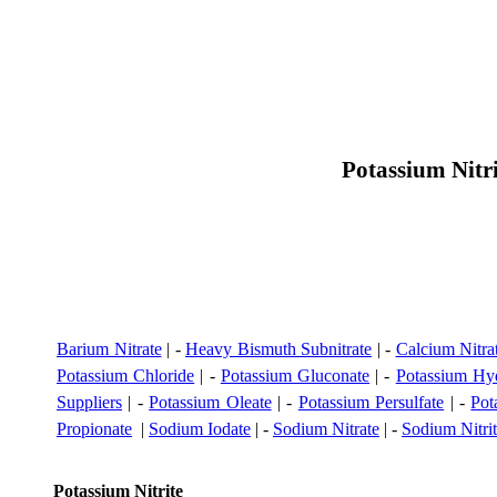
Potassium Nitr
Barium Nitrate
| -
Heavy Bismuth Subnitrate
| -
Calcium Nitra
Potassium Chloride
| -
Potassium Gluconate
| -
Potassium Hyd
Suppliers
| -
Potassium Oleate
| -
Potassium Persulfate
| -
Pot
Propionate
|
Sodium Iodate
| -
Sodium Nitrate
| -
Sodium Nitri
Potassium Nitrite