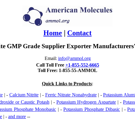
Home
|
Contact
ite GMP Grade Supplier Exporter Manufacturers'
Email:
info@ammol.org
Call Toll Free
+1-855-552-6665
Toll Free: 1-855-55-AMMOL
Quick Links to Products
:
te
| -
Calcium Nitrite
| -
Ferric Nitrate Nonahydrate
| -
Potassium Alum
roxide or Caustic Potash
| -
Potassium Hydrogen Aspartate
| -
Potas
assium Phosphate Monobasic
| -
Potassium Phosphate Dibasic
| -
Pot
te
| -
and more
--