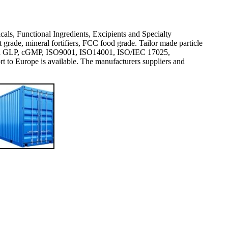
icals, Functional Ingredients, Excipients and Specialty
rade, mineral fortifiers, FCC food grade. Tailor made particle
val and GLP, cGMP, ISO9001, ISO14001, ISO/IEC 17025,
 Europe is available. The manufacturers suppliers and