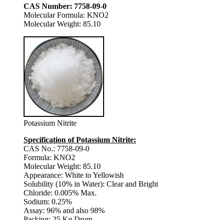
CAS Number: 7758-09-0
Molecular Formula: KNO2
Molecular Weight: 85.10
Potassium Nitrite
Specification of Potassium Nitrite:
CAS No.: 7758-09-0
Formula: KNO2
Molecular Weight: 85.10
Appearance: White to Yellowish
Solubility (10% in Water): Clear and Bright
Chloride: 0.005% Max.
Sodium: 0.25%
Assay: 96% and also 98%
Packing: 25 Kg Drum.