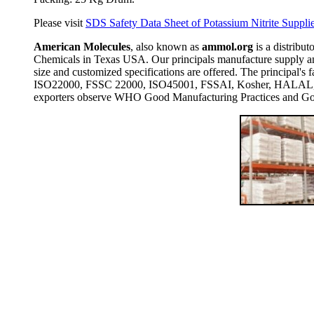
Please visit
SDS Safety Data Sheet of Potassium Nitrite Supplie
American Molecules
, also known as
ammol.org
is a distribut
Chemicals in Texas USA. Our principals manufacture supply and
size and customized specifications are offered. The principal
ISO22000, FSSC 22000, ISO45001, FSSAI, Kosher, HALAL, COP
exporters observe WHO Good Manufacturing Practices and Goo