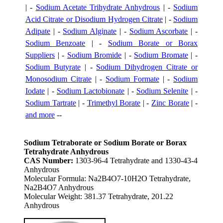
| -
Sodium Acetate Trihydrate Anhydrous
| -
Sodium
Acid Citrate or Disodium Hydrogen Citrate
| -
Sodium
Adipate
| -
Sodium Alginate
| -
Sodium Ascorbate
| -
Sodium Benzoate
| -
Sodium Borate or Borax
Suppliers
| -
Sodium Bromide
| -
Sodium Bromate
| -
Sodium Butyrate
| -
Sodium Dihydrogen Citrate or
Monosodium Citrate
| -
Sodium Formate
| -
Sodium
Iodate
| -
Sodium Lactobionate
| -
Sodium Selenite
| -
Sodium Tartrate
| -
Trimethyl Borate
| -
Zinc Borate
| -
and more
--
Sodium Tetraborate or Sodium Borate or Borax
Tetrahydrate Anhydrous
CAS Number:
1303-96-4 Tetrahydrate and 1330-43-4
Anhydrous
Molecular Formula: Na2B4O7-10H2O Tetrahydrate,
Na2B4O7 Anhydrous
Molecular Weight: 381.37 Tetrahydrate, 201.22
Anhydrous