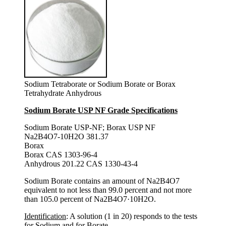
Sodium Tetraborate or Sodium Borate or Borax
Tetrahydrate Anhydrous
Sodium Borate USP NF Grade Specifications
Sodium Borate USP-NF; Borax USP NF
Na2B4O7-10H2O 381.37
Borax
Borax CAS 1303-96-4
Anhydrous 201.22 CAS 1330-43-4
Sodium Borate contains an amount of Na2B4O7
equivalent to not less than 99.0 percent and not more
than 105.0 percent of Na2B4O7·10H2O.
Identification
: A solution (1 in 20) responds to the tests
for Sodium and for Borate.