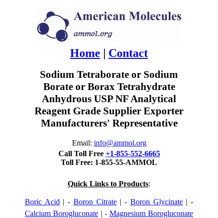
Home
|
Contact
Sodium Tetraborate or Sodium
Borate or Borax Tetrahydrate
Anhydrous USP NF Analytical
Reagent Grade Supplier Exporter
Manufacturers' Representative
Email:
info@ammol.org
Call Toll Free
+1-855-552-6665
Toll Free: 1-855-55-AMMOL
Quick Links to Products
:
Boric Acid
| -
Boron Citrate
| -
Boron Glycinate
| -
Calcium Borogluconate
| -
Magnesium Borogluconate