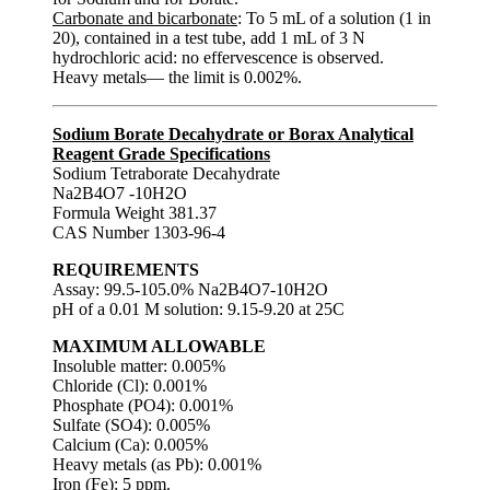
Carbonate and bicarbonate
: To 5 mL of a solution (1 in
20), contained in a test tube, add 1 mL of 3 N
hydrochloric acid: no effervescence is observed.
Heavy metals— the limit is 0.002%.
Sodium Borate Decahydrate or Borax Analytical
Reagent Grade Specifications
Sodium Tetraborate Decahydrate
Na2B4O7 -10H2O
Formula Weight 381.37
CAS Number 1303-96-4
REQUIREMENTS
Assay: 99.5-105.0% Na2B4O7-10H2O
pH of a 0.01 M solution: 9.15-9.20 at 25C
MAXIMUM ALLOWABLE
Insoluble matter: 0.005%
Chloride (Cl): 0.001%
Phosphate (PO4): 0.001%
Sulfate (SO4): 0.005%
Calcium (Ca): 0.005%
Heavy metals (as Pb): 0.001%
Iron (Fe): 5 ppm.