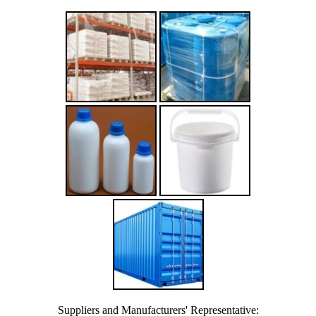
Suppliers and Manufacturers' Representative: