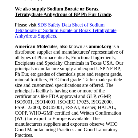
We also supply Sodium Borate or Borax
Tetrahydrate Anhydrous of BP Ph Eur Grade
.
Please visit
SDS Safety Data Sheet of Sodium
Tetraborate or Sodium Borate or Borax Tetrahydrate
Anhydrous Suppliers
.
American Molecules
, also known as
ammol.org
is a
distributor, supplier and manufacturers' representative of
all types of Pharmaceuticals, Functional Ingredients,
Excipients and Specialty Chemicals in Texas USA. Our
principals manufacture supply and export USP NF BP,
Ph Eur, etc grades of chemicals pure and reagent grade,
mineral fortifiers, FCC food grade. Tailor made particle
size and customized specifications are offered. The
principal's facility is having one or more of the
certifications like FDA approval and GLP, cGMP,
ISO9001, ISO14001, ISO/IEC 17025, ISO22000,
FSSC 22000, ISO45001, FSSAI, Kosher, HALAL,
COPP, WHO-GMP certified and Written Confirmation
(WC) for export to Europe is available. The
manufacturers suppliers and exporters observe WHO
Good Manufacturing Practices and Good Laboratory
Practices.