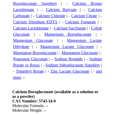
Borogluconate Suppliers
| -
Calcium Bromo
Lactobionate
| -
Calcium Butyrate
| -
Calcium
Carbonate
| -
Calcium Chloride
| -
Calcium Citrate
| -
Calcium Disodium EDTA
| -
Calcium Fumarate
| -
Calcium Lactobionate
| -
Calcium Saccharate
| -
Cobalt
Gluconate
| -
Magnesium Borogluconate
| -
Magnesium Gluconate
| -
Magnesium Lactate
Dihydrate
| -
Magnesium Lactate Gluconate
| -
Manganese Borogluconate
| -
Manganese Gluconate
| -
Potassium Gluconate
| -
Sodium Bromide
| -
Sodium
Borate or Borax
| -
Sodium Stibogluconate Suppliers
|
-
Trimethyl Borate
| -
Zinc Lactate Gluconate
| -
and
more
--
Calcium Borogluconate (available as a solution or
as a powder)
CAS Number: 5743-34-0
Molecular Formula: --
Molecular Weight: --