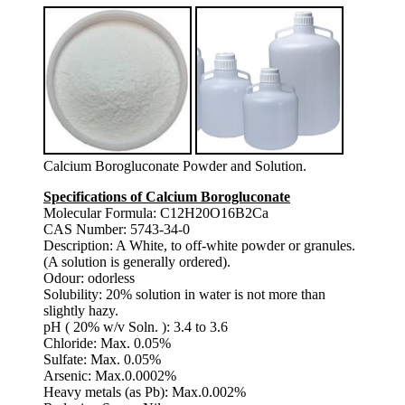
Calcium Borogluconate Powder and Solution.
Specifications of Calcium Borogluconate
Molecular Formula: C12H20O16B2Ca
CAS Number: 5743-34-0
Description: A White, to off-white powder or granules.
(A solution is generally ordered).
Odour: odorless
Solubility: 20% solution in water is not more than
slightly hazy.
pH ( 20% w/v Soln. ): 3.4 to 3.6
Chloride: Max. 0.05%
Sulfate: Max. 0.05%
Arsenic: Max.0.0002%
Heavy metals (as Pb): Max.0.002%