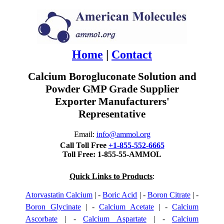
Home
|
Contact
Calcium Borogluconate Solution and
Powder GMP Grade Supplier
Exporter Manufacturers'
Representative
Email:
info@ammol.org
Call Toll Free
+1-855-552-6665
Toll Free: 1-855-55-AMMOL
Quick Links to Products
:
Atorvastatin Calcium
| -
Boric Acid
| -
Boron Citrate
| -
Boron Glycinate
| -
Calcium Acetate
| -
Calcium
Ascorbate
| -
Calcium Aspartate
| -
Calcium