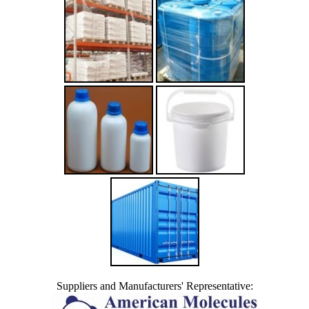
Suppliers and Manufacturers' Representative: