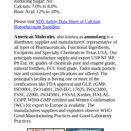
Reducing Sugar: Nil
Calcium: 7.0% to 8.0%
Boric Acid: 12% to 18%.
Please visit
SDS Safety Data Sheet of Calcium
Borogluconate Suppliers
.
American Molecules
, also known as
ammol.org
is a
distributor, supplier and manufacturers' representative of
all types of Pharmaceuticals, Functional Ingredients,
Excipients and Specialty Chemicals in Texas USA. Our
principals manufacture supply and export USP NF BP,
Ph Eur, etc grades of chemicals pure and reagent grade,
mineral fortifiers, FCC food grade. Tailor made particle
size and customized specifications are offered. The
principal's facility is having one or more of the
certifications like FDA approval and GLP, cGMP,
ISO9001, ISO14001, ISO/IEC 17025, ISO22000,
FSSC 22000, ISO45001, FSSAI, Kosher, HALAL,
COPP, WHO-GMP certified and Written Confirmation
(WC) for export to Europe is available. The
manufacturers suppliers and exporters observe WHO
Good Manufacturing Practices and Good Laboratory
Practices.