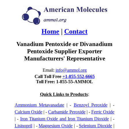
Home
|
Contact
Vanadium Pentoxide or Divanadium
Pentoxide Supplier Exporter
Manufacturers' Representative
Email:
info@ammol.org
Call Toll Free
+1-855-552-6665
Toll Free: 1-855-55-AMMOL
Quick Links to Products
:
Ammonium Metavanadate
| -
Benzoyl Peroxide
| -
Calcium Oxide
| -
Carbamide Peroxide
| -
Ferric Oxide
| -
Iron Titanium Oxide and Iron Titanium Dioxide
| -
Lisinopril
| -
Magnesium Oxide
| -
Selenium Dioxide
|