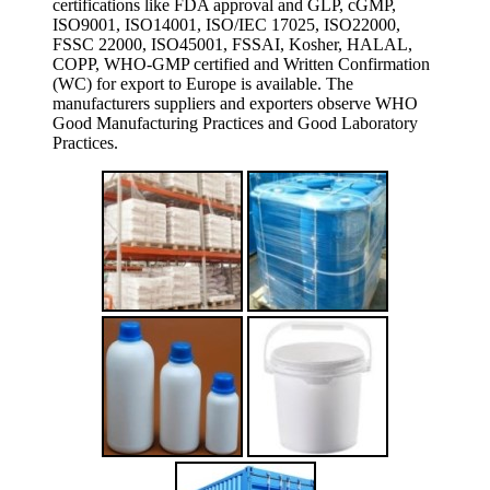
certifications like FDA approval and GLP, cGMP,
ISO9001, ISO14001, ISO/IEC 17025, ISO22000,
FSSC 22000, ISO45001, FSSAI, Kosher, HALAL,
COPP, WHO-GMP certified and Written Confirmation
(WC) for export to Europe is available. The
manufacturers suppliers and exporters observe WHO
Good Manufacturing Practices and Good Laboratory
Practices.