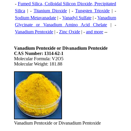
-
Fumed Silica, Colloidal Silicon Dioxide, Precipitated
Silica
| -
Titanium Dioxide
| -
Tungsten Trioxide
| -
Sodium Metavanadate
| -
Vanadyl Sulfate
| -
Vanadium
Glycinate or Vanadium Amino Acid Chelate
| -
Vanadium Pentoxide
| -
Zinc Oxide
| -
and more
--
Vanadium Pentoxide or Divanadium Pentoxide
CAS Number: 1314-62-1
Molecular Formula: V2O5
Molecular Weight: 181.88
Vanadium Pentoxide or Divanadium Pentoxide