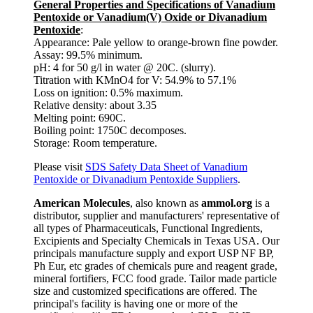
General Properties and Specifications of Vanadium
Pentoxide or Vanadium(V) Oxide or Divanadium
Pentoxide
:
Appearance: Pale yellow to orange-brown fine powder.
Assay: 99.5% minimum.
pH: 4 for 50 g/l in water @ 20C. (slurry).
Titration with KMnO4 for V: 54.9% to 57.1%
Loss on ignition: 0.5% maximum.
Relative density: about 3.35
Melting point: 690C.
Boiling point: 1750C decomposes.
Storage: Room temperature.
Please visit
SDS Safety Data Sheet of Vanadium
Pentoxide or Divanadium Pentoxide Suppliers
.
American Molecules
, also known as
ammol.org
is a
distributor, supplier and manufacturers' representative of
all types of Pharmaceuticals, Functional Ingredients,
Excipients and Specialty Chemicals in Texas USA. Our
principals manufacture supply and export USP NF BP,
Ph Eur, etc grades of chemicals pure and reagent grade,
mineral fortifiers, FCC food grade. Tailor made particle
size and customized specifications are offered. The
principal's facility is having one or more of the