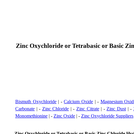
Zinc Oxychloride or Tetrabasic or Basic 
Bismuth Oxychloride
| -
Calcium Oxide
| -
Magnesium Oxid
Carbonate
| -
Zinc Chloride
| -
Zinc Citrate
| -
Zinc Dust
| -
Monomethionine
| -
Zinc Oxide
| -
Zinc Oxychloride Suppliers
Zinc Oxychloride or Tetrabasic or Basic Zinc Chloride H