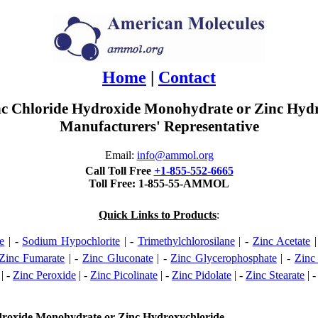
Home
|
Contact
Zinc Chloride Hydroxide Monohydrate or Zinc Hy
Manufacturers' Representative
Email:
info@ammol.org
Call Toll Free
+1-855-552-6665
Toll Free: 1-855-55-AMMOL
Quick Links to Products
:
e
| -
Sodium Hypochlorite
| -
Trimethylchlorosilane
| -
Zinc Acetate
|
Zinc Fumarate
| -
Zinc Gluconate
| -
Zinc Glycerophosphate
| -
Zinc
| -
Zinc Peroxide
| -
Zinc Picolinate
| -
Zinc Pidolate
| -
Zinc Stearate
| 
ydroxide Monohydrate or Zinc Hydroxychloride