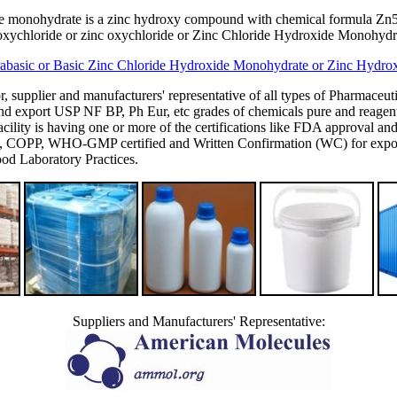
ide monohydrate is a zinc hydroxy compound with chemical formula Zn5(
roxychloride or zinc oxychloride or Zinc Chloride Hydroxide Monohydra
rabasic or Basic Zinc Chloride Hydroxide Monohydrate or Zinc Hydrox
or, supplier and manufacturers' representative of all types of Pharmaceut
 export USP NF BP, Ph Eur, etc grades of chemicals pure and reagent g
's facility is having one or more of the certifications like FDA appro
P, WHO-GMP certified and Written Confirmation (WC) for export to
d Laboratory Practices.
Suppliers and Manufacturers' Representative: