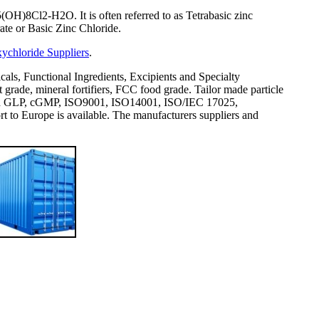
OH)8Cl2-H2O. It is often referred to as Tetrabasic zinc
te or Basic Zinc Chloride.
ychloride Suppliers
.
icals, Functional Ingredients, Excipients and Specialty
rade, mineral fortifiers, FCC food grade. Tailor made particle
val and GLP, cGMP, ISO9001, ISO14001, ISO/IEC 17025,
 Europe is available. The manufacturers suppliers and