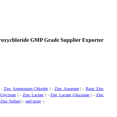
droxychloride GMP Grade Supplier Exporter
 -
Zinc Ammonium Chloride
| -
Zinc Aspartate
| -
Basic Zinc
 Glycinate
| -
Zinc Lactate
| -
Zinc Lactate Gluconate
| -
Zinc
-
Zinc Sulfate
| -
and more
--