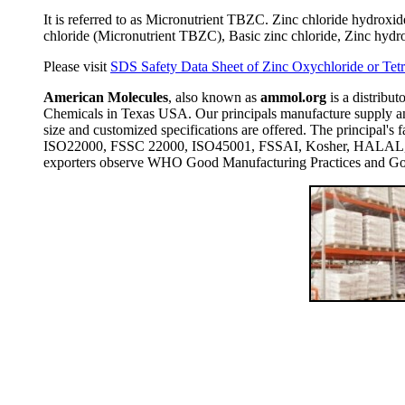
It is referred to as Micronutrient TBZC. Zinc chloride hydrox
chloride (Micronutrient TBZC), Basic zinc chloride, Zinc hyd
Please visit
SDS Safety Data Sheet of Zinc Oxychloride or Tet
American Molecules
, also known as
ammol.org
is a distribut
Chemicals in Texas USA. Our principals manufacture supply and
size and customized specifications are offered. The principal
ISO22000, FSSC 22000, ISO45001, FSSAI, Kosher, HALAL, COP
exporters observe WHO Good Manufacturing Practices and Goo