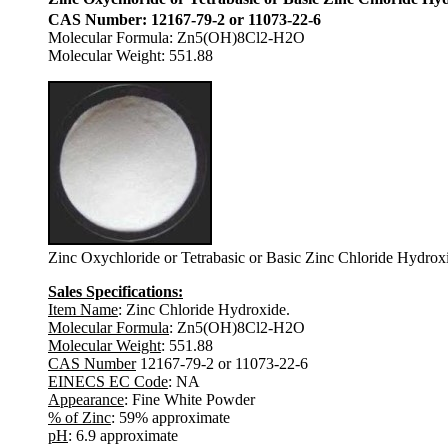
CAS Number: 12167-79-2 or 11073-22-6
Molecular Formula: Zn5(OH)8Cl2-H2O
Molecular Weight: 551.88
Zinc Oxychloride or Tetrabasic or Basic Zinc Chloride Hydro
Sales Specifications:
Item Name
: Zinc Chloride Hydroxide.
Molecular Formula
: Zn5(OH)8Cl2-H2O
Molecular Weight
: 551.88
CAS Number
12167-79-2 or 11073-22-6
EINECS EC Code
: NA
Appearance
: Fine White Powder
% of Zinc
: 59% approximate
pH
: 6.9 approximate