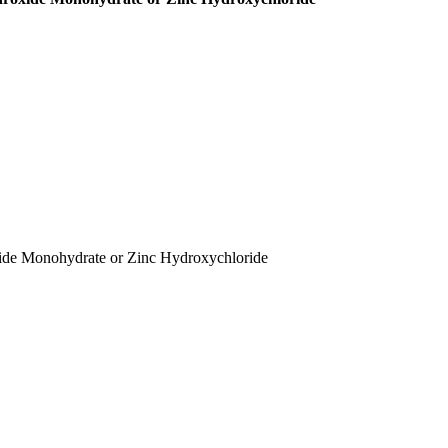
xide Monohydrate or Zinc Hydroxychloride