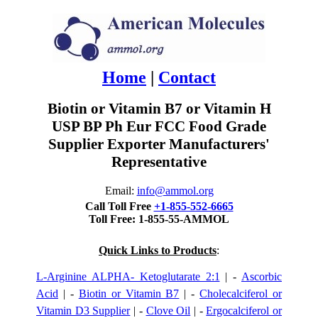
Home
|
Contact
Biotin or Vitamin B7 or Vitamin H
USP BP Ph Eur FCC Food Grade
Supplier Exporter Manufacturers'
Representative
Email:
info@ammol.org
Call Toll Free
+1-855-552-6665
Toll Free: 1-855-55-AMMOL
Quick Links to Products
:
L-Arginine ALPHA- Ketoglutarate 2:1
| -
Ascorbic
Acid
| -
Biotin or Vitamin B7
| -
Cholecalciferol or
Vitamin D3 Supplier
| -
Clove Oil
| -
Ergocalciferol or