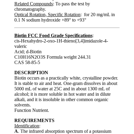
Related Compounds
: To pass the test by
chromatography.
Optical Rotation, Specific Rotation
: for 20 mg/mL in
0.1 N sodium hydroxide +89° to +93°
Biotin FCC Food Grade Specifications
:
cis-Hexahydro-2-oxo-1H-thieno[3,4]imidazole-4-
valeric
Acid; d-Biotin
C10H16N2O3S Formula weight 244.31
CAS 58-85-5
DESCRIPTION
Biotin occurs as a practically white, crystalline powder.
It is stable to air and heat. One-gram dissolves in about
5000 mL of water at 25C and in about 1300 mL of
alcohol; it is more soluble in hot water and in dilute
alkali, and it is insoluble in other common organic
solvents.
Function Nutrient.
REQUIREMENTS
Identification
:
A
. The infrared absorption spectrum of a potassium