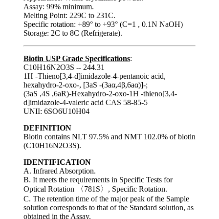
Assay: 99% minimum.
Melting Point: 229C to 231C.
Specific rotation: +89° to +93° (C=1 , 0.1N NaOH)
Storage: 2C to 8C (Refrigerate).
Biotin USP Grade Specifications
:
C10H16N2O3S -- 244.31
1H -Thieno[3,4-d]imidazole-4-pentanoic acid,
hexahydro-2-oxo-, [3aS -(3aα,4β,6aα)]-;
(3aS ,4S ,6aR)-Hexahydro-2-oxo-1H -thieno[3,4-
d]imidazole-4-valeric acid CAS 58-85-5
UNII: 6SO6U10H04
DEFINITION
Biotin contains NLT 97.5% and NMT 102.0% of biotin
(C10H16N2O3S).
IDENTIFICATION
A. Infrared Absorption.
B. It meets the requirements in Specific Tests for
Optical Rotation 〈781S〉, Specific Rotation.
C. The retention time of the major peak of the Sample
solution corresponds to that of the Standard solution, as
obtained in the Assay.