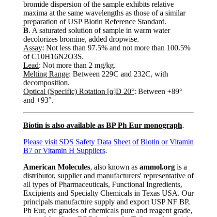
bromide dispersion of the sample exhibits relative
maxima at the same wavelengths as those of a similar
preparation of USP Biotin Reference Standard.
B
. A saturated solution of sample in warm water
decolorizes bromine, added dropwise.
Assay
: Not less than 97.5% and not more than 100.5%
of C10H16N2O3S.
Lead
: Not more than 2 mg/kg.
Melting Range
: Between 229C and 232C, with
decomposition.
Optical (Specific) Rotation [α]D 20°
: Between +89°
and +93°.
Biotin is also available as BP Ph Eur monograph
.
Please visit SDS Safety Data Sheet of Biotin or Vitamin
B7 or Vitamin H Suppliers
.
American Molecules
, also known as
ammol.org
is a
distributor, supplier and manufacturers' representative of
all types of Pharmaceuticals, Functional Ingredients,
Excipients and Specialty Chemicals in Texas USA. Our
principals manufacture supply and export USP NF BP,
Ph Eur, etc grades of chemicals pure and reagent grade,