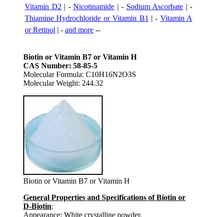
Vitamin D2
| -
Nicotinamide
| -
Sodium Ascorbate
| -
Thiamine Hydrochloride or Vitamin B1
| -
Vitamin A
or Retinol
| -
and more
--
Biotin or Vitamin B7 or Vitamin H
CAS Number: 58-85-5
Molecular Formula: C10H16N2O3S
Molecular Weight: 244.32
Biotin or Vitamin B7 or Vitamin H
General Properties and Specifications of Biotin or
D-Biotin
:
Appearance: White crystalline powder.