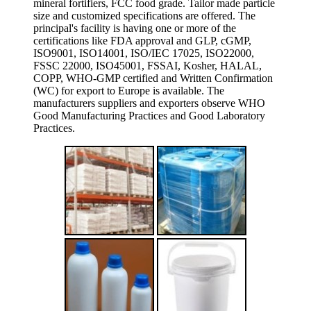
mineral fortifiers, FCC food grade. Tailor made particle
size and customized specifications are offered. The
principal's facility is having one or more of the
certifications like FDA approval and GLP, cGMP,
ISO9001, ISO14001, ISO/IEC 17025, ISO22000,
FSSC 22000, ISO45001, FSSAI, Kosher, HALAL,
COPP, WHO-GMP certified and Written Confirmation
(WC) for export to Europe is available. The
manufacturers suppliers and exporters observe WHO
Good Manufacturing Practices and Good Laboratory
Practices.