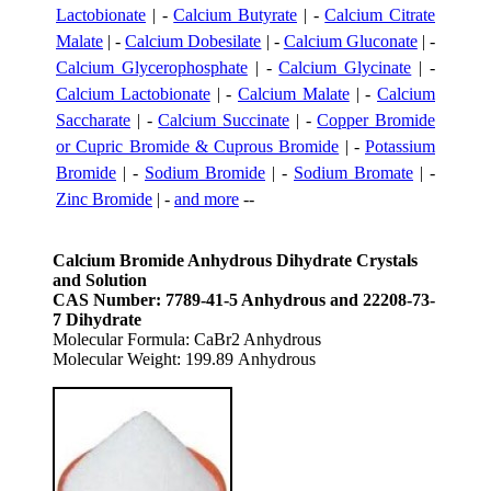
Lactobionate
| -
Calcium Butyrate
| -
Calcium Citrate
Malate
| -
Calcium Dobesilate
| -
Calcium Gluconate
| -
Calcium Glycerophosphate
| -
Calcium Glycinate
| -
Calcium Lactobionate
| -
Calcium Malate
| -
Calcium
Saccharate
| -
Calcium Succinate
| -
Copper Bromide
or Cupric Bromide & Cuprous Bromide
| -
Potassium
Bromide
| -
Sodium Bromide
| -
Sodium Bromate
| -
Zinc Bromide
| -
and more
--
Calcium Bromide Anhydrous Dihydrate Crystals
and Solution
CAS Number: 7789-41-5 Anhydrous and 22208-73-
7 Dihydrate
Molecular Formula: CaBr2 Anhydrous
Molecular Weight: 199.89 Anhydrous