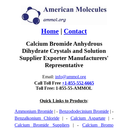
Home
|
Contact
Calcium Bromide Anhydrous
Dihydrate Crystals and Solution
Supplier Exporter Manufacturers'
Representative
Email:
info@ammol.org
Call Toll Free
+1-855-552-6665
Toll Free: 1-855-55-AMMOL
Quick Links to Products
:
Ammonium Bromide
| -
Benzododecinium Bromide
| -
Benzalkonium Chloride
| -
Calcium Aspartate
| -
Calcium Bromide Suppliers
| -
Calcium Bromo