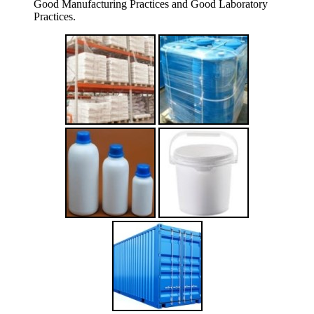
Good Manufacturing Practices and Good Laboratory
Practices.