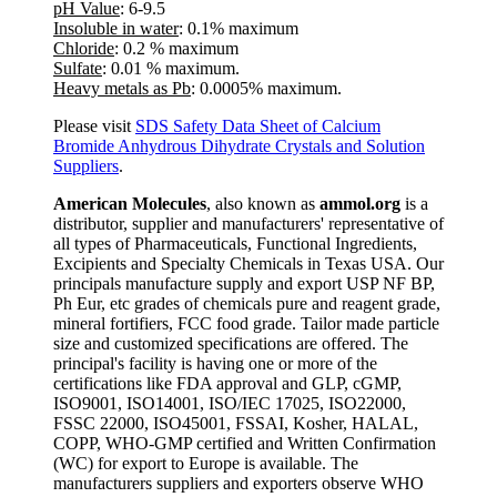
pH Value
: 6-9.5
Insoluble in water
: 0.1% maximum
Chloride
: 0.2 % maximum
Sulfate
: 0.01 % maximum.
Heavy metals as Pb
: 0.0005% maximum.
Please visit
SDS Safety Data Sheet of Calcium
Bromide Anhydrous Dihydrate Crystals and Solution
Suppliers
.
American Molecules
, also known as
ammol.org
is a
distributor, supplier and manufacturers' representative of
all types of Pharmaceuticals, Functional Ingredients,
Excipients and Specialty Chemicals in Texas USA. Our
principals manufacture supply and export USP NF BP,
Ph Eur, etc grades of chemicals pure and reagent grade,
mineral fortifiers, FCC food grade. Tailor made particle
size and customized specifications are offered. The
principal's facility is having one or more of the
certifications like FDA approval and GLP, cGMP,
ISO9001, ISO14001, ISO/IEC 17025, ISO22000,
FSSC 22000, ISO45001, FSSAI, Kosher, HALAL,
COPP, WHO-GMP certified and Written Confirmation
(WC) for export to Europe is available. The
manufacturers suppliers and exporters observe WHO