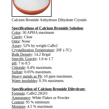
Calcium Bromide Anhydrous Dihydrate Crystals
Specifications of Calcium Bromide Solution
:
Color
: 30 APHA maximum
Clarity
: Clear
Odor
: None
Assay
: 52% by weight CaBr2
Crystallization Temperature
: 20F (-7C)
Bulk Density
: 14.2 lb/gal
Specific Gravity
: 1.6 to 1.7
pH
: 7 to 8.5
Chloride
: 0.4% maximum.
Sulfate
: 0.05% maximum.
Heavy metals as Pb
: 10 ppm maximum.
Water insolubles
: 0.3% maximum.
Specification of Calcium Bromide Dihydrate
:
Formula
: CaBr2.2H2O
Appearance
: White Flakes or Powder
Content
: 95 % minimum
Moisture
: 4.5 % maximum