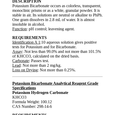
DESCRIPTION
Potassium Bicarbonate occurs as colorless, transparent,
monoclinic prisms or as a white, granular powder. It is
stable in air. Its solutions are neutral or alkaline to PhPh.
One gram dissolves in 2.8 mL of water. It is almost
insoluble in alcohol.
Function
: pH control; leavening agent.
REQUIREMENTS
Identification A 1
:10 aqueous solution gives positive
tests for Potassium and for Bicarbonate.
Assay
: Not less than 99.0% and not more than 101.5%
of KHCO3, calculated on the dried basis.
Carbonate
: Passes test.
Lead
: Not more than 2 mg/kg.
Loss on Drying
: Not more than 0.25%.
Potassium Bicarbonate Analytical Reagent Grade
Specifications
Potassium Hydrogen Carbonate
KHCO3
Formula Weight: 100.12
CAS Number: 298-14-6