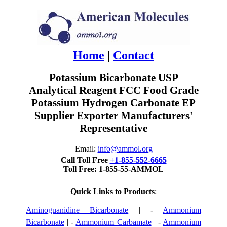
Home
|
Contact
Potassium Bicarbonate USP
Analytical Reagent FCC Food Grade
Potassium Hydrogen Carbonate EP
Supplier Exporter Manufacturers'
Representative
Email:
info@ammol.org
Call Toll Free
+1-855-552-6665
Toll Free: 1-855-55-AMMOL
Quick Links to Products
:
Aminoguanidine Bicarbonate
| -
Ammonium
Bicarbonate
| -
Ammonium Carbamate
| -
Ammonium