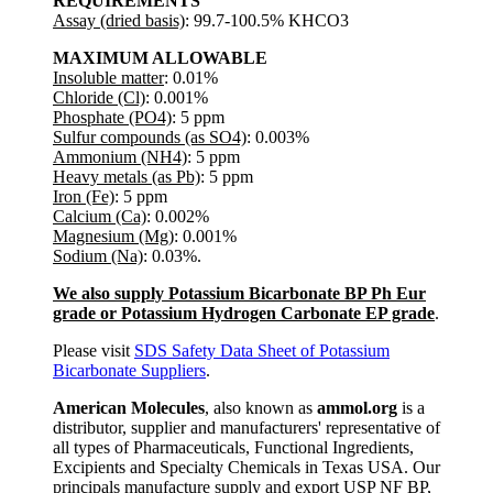
REQUIREMENTS
Assay (dried basis)
: 99.7-100.5% KHCO3
MAXIMUM ALLOWABLE
Insoluble matter
: 0.01%
Chloride (Cl)
: 0.001%
Phosphate (PO4)
: 5 ppm
Sulfur compounds (as SO4)
: 0.003%
Ammonium (NH4)
: 5 ppm
Heavy metals (as Pb)
: 5 ppm
Iron (Fe)
: 5 ppm
Calcium (Ca)
: 0.002%
Magnesium (Mg)
: 0.001%
Sodium (Na)
: 0.03%.
We also supply Potassium Bicarbonate BP Ph Eur
grade or Potassium Hydrogen Carbonate EP grade
.
Please visit
SDS Safety Data Sheet of Potassium
Bicarbonate Suppliers
.
American Molecules
, also known as
ammol.org
is a
distributor, supplier and manufacturers' representative of
all types of Pharmaceuticals, Functional Ingredients,
Excipients and Specialty Chemicals in Texas USA. Our
principals manufacture supply and export USP NF BP,