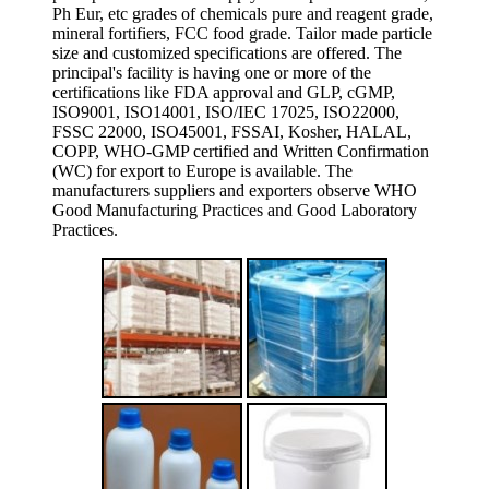
Ph Eur, etc grades of chemicals pure and reagent grade,
mineral fortifiers, FCC food grade. Tailor made particle
size and customized specifications are offered. The
principal's facility is having one or more of the
certifications like FDA approval and GLP, cGMP,
ISO9001, ISO14001, ISO/IEC 17025, ISO22000,
FSSC 22000, ISO45001, FSSAI, Kosher, HALAL,
COPP, WHO-GMP certified and Written Confirmation
(WC) for export to Europe is available. The
manufacturers suppliers and exporters observe WHO
Good Manufacturing Practices and Good Laboratory
Practices.