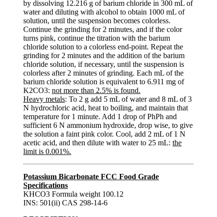
by dissolving 12.216 g of barium chloride in 300 mL of
water and diluting with alcohol to obtain 1000 mL of
solution, until the suspension becomes colorless.
Continue the grinding for 2 minutes, and if the color
turns pink, continue the titration with the barium
chloride solution to a colorless end-point. Repeat the
grinding for 2 minutes and the addition of the barium
chloride solution, if necessary, until the suspension is
colorless after 2 minutes of grinding. Each mL of the
barium chloride solution is equivalent to 6.911 mg of
K2CO3:
not more than 2.5% is found.
Heavy metals
: To 2 g add 5 mL of water and 8 mL of 3
N hydrochloric acid, heat to boiling, and maintain that
temperature for 1 minute. Add 1 drop of PhPh and
sufficient 6 N ammonium hydroxide, drop wise, to give
the solution a faint pink color. Cool, add 2 mL of 1 N
acetic acid, and then dilute with water to 25 mL:
the
limit is 0.001%.
Potassium Bicarbonate FCC Food Grade
Specifications
KHCO3 Formula weight 100.12
INS: 501(ii) CAS 298-14-6