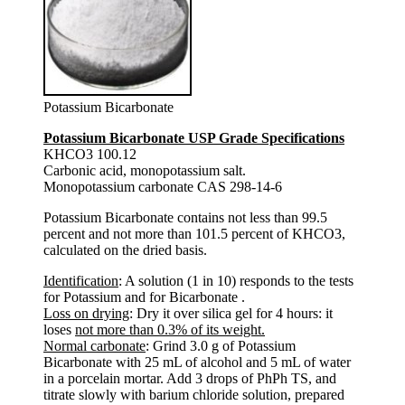
Potassium Bicarbonate
Potassium Bicarbonate USP Grade Specifications
KHCO3 100.12
Carbonic acid, monopotassium salt.
Monopotassium carbonate CAS 298-14-6
Potassium Bicarbonate contains not less than 99.5
percent and not more than 101.5 percent of KHCO3,
calculated on the dried basis.
Identification
: A solution (1 in 10) responds to the tests
for Potassium and for Bicarbonate .
Loss on drying
: Dry it over silica gel for 4 hours: it
loses
not more than 0.3% of its weight.
Normal carbonate
: Grind 3.0 g of Potassium
Bicarbonate with 25 mL of alcohol and 5 mL of water
in a porcelain mortar. Add 3 drops of PhPh TS, and
titrate slowly with barium chloride solution, prepared