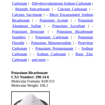
Carbonate
| -
Dihydroxyaluminum Sodium Carbonate
|
-
Bismuth Subcarbonate
| -
Calcium Carbonate
| -
Calcium Saccharate
| -
Micro Encapsulated Sodium
Bicarbonate
| -
Potassium Acetate
| -
Potassium
Aluminum Sulfate
| -
Potassium Ascorbate
| -
Potassium Benzoate
| -
Potassium Bicarbonate
Suppliers
| -
Potassium Carbonate
| -
Potassium
Fluoride
| -
Potassium Monopersulfate
| -
Propylene
Carbonate
| -
Potassium Permanganate
| -
Sodium
Carbonate
| -
Sodium Carbonate
| -
Basic Zinc
Carbonate
| -
and more
--
Potassium Bicarbonate
CAS Number: 298-14-6
Molecular Formula: KHCO3
Molecular Weight: 100.1