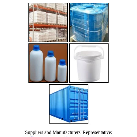
Suppliers and Manufacturers' Representative: