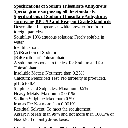
Specifications of Sodium Thiosulfate Anhydrous
Special grade surpassing all the standards
:
Specifications of Sodium Thiosulfate Anhydrous
surpassing BP USP and Reagent Grade Standards
:
Description: It appears as white powder free from
foreign particles.
Solubility 10% aqueous solution: Freely soluble in
water.
Identification:
(A)Reaction of Sodium
(B)Reaction of Thiosulphate
A solution responds to the test for Sodium and for
Thiosulphate
Insoluble Matter: Not more than 0.25%
Calcium: Prescribed Test. No turbidity is produced.
pH: 6 to 8.4
Sulphites and Sulphates: Maximum 0.5%
Heavy Metals: Maximum 0.001%
Sodium Sulphite: Maximum 0.5%
Iron as Fe: Not more than 0.001%
Residual Solvent: To meet the requirement
Assay: Not less than 99% and not more than 100.5% of
Na2S2O3 on anhydrous basis.