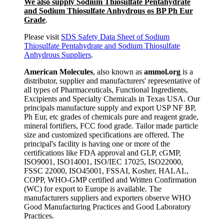
We also supply Sodium Thiosulfate Pentahydrate
and Sodium Thiosulfate Anhydrous os BP Ph Eur
Grade
.
Please visit
SDS Safety Data Sheet of Sodium
Thiosulfate Pentahydrate and Sodium Thiosulfate
Anhydrous Suppliers
.
American Molecules
, also known as
ammol.org
is a
distributor, supplier and manufacturers' representative of
all types of Pharmaceuticals, Functional Ingredients,
Excipients and Specialty Chemicals in Texas USA. Our
principals manufacture supply and export USP NF BP,
Ph Eur, etc grades of chemicals pure and reagent grade,
mineral fortifiers, FCC food grade. Tailor made particle
size and customized specifications are offered. The
principal's facility is having one or more of the
certifications like FDA approval and GLP, cGMP,
ISO9001, ISO14001, ISO/IEC 17025, ISO22000,
FSSC 22000, ISO45001, FSSAI, Kosher, HALAL,
COPP, WHO-GMP certified and Written Confirmation
(WC) for export to Europe is available. The
manufacturers suppliers and exporters observe WHO
Good Manufacturing Practices and Good Laboratory
Practices.