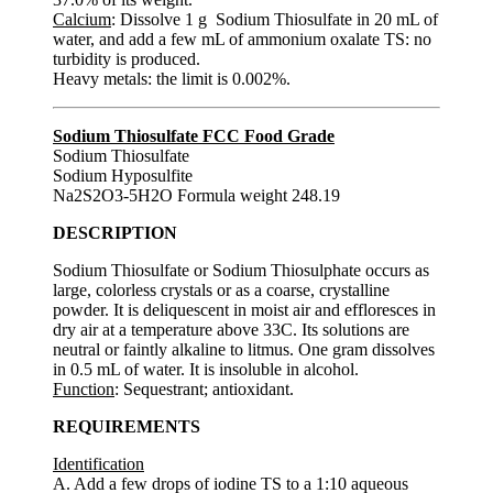
Calcium
: Dissolve 1 g Sodium Thiosulfate in 20 mL of
water, and add a few mL of ammonium oxalate TS: no
turbidity is produced.
Heavy metals: the limit is 0.002%.
Sodium Thiosulfate FCC Food Grade
Sodium Thiosulfate
Sodium Hyposulfite
Na2S2O3-5H2O Formula weight 248.19
DESCRIPTION
Sodium Thiosulfate or Sodium Thiosulphate occurs as
large, colorless crystals or as a coarse, crystalline
powder. It is deliquescent in moist air and effloresces in
dry air at a temperature above 33C. Its solutions are
neutral or faintly alkaline to litmus. One gram dissolves
in 0.5 mL of water. It is insoluble in alcohol.
Function
: Sequestrant; antioxidant.
REQUIREMENTS
Identification
A. Add a few drops of iodine TS to a 1:10 aqueous