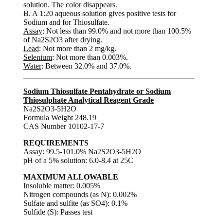
solution. The color disappears.
B. A 1:20 aqueous solution gives positive tests for
Sodium and for Thiosulfate.
Assay
: Not less than 99.0% and not more than 100.5%
of Na2S2O3 after drying.
Lead
: Not more than 2 mg/kg.
Selenium
: Not more than 0.003%.
Water
: Between 32.0% and 37.0%.
Sodium Thiosulfate Pentahydrate or Sodium
Thiosulphate Analytical Reagent Grade
Na2S2O3-5H2O
Formula Weight 248.19
CAS Number 10102-17-7
REQUIREMENTS
Assay: 99.5-101.0% Na2S2O3-5H2O
pH of a 5% solution: 6.0-8.4 at 25C
MAXIMUM ALLOWABLE
Insoluble matter: 0.005%
Nitrogen compounds (as N): 0.002%
Sulfate and sulfite (as SO4): 0.1%
Sulfide (S): Passes test