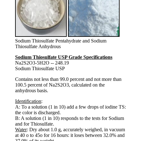
Sodium Thiosulfate Pentahydrate and Sodium
Thiosulfate Anhydrous
Sodium Thiosulfate USP Grade Specifications
Na2S2O3-5H2O -- 248.19
Sodium Thiosulfate USP
Contains not less than 99.0 percent and not more than
100.5 percent of Na2S2O3, calculated on the
anhydrous basis.
Identification
:
A: To a solution (1 in 10) add a few drops of iodine TS:
the color is discharged.
B: A solution (1 in 10) responds to the tests for Sodium
and for Thiosulfate.
Water
: Dry about 1.0 g, accurately weighed, in vacuum
at 40 o to 45o for 16 hours: it loses between 32.0% and
37.0% of its weight.