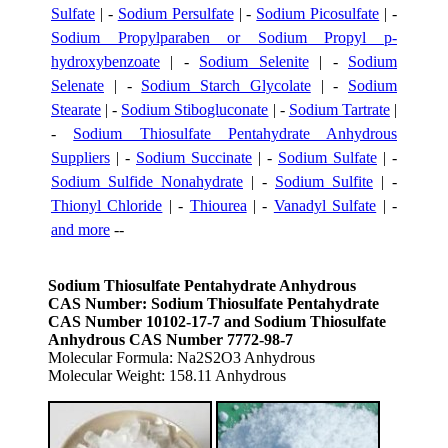
Sulfate
| -
Sodium Persulfate
| -
Sodium Picosulfate
| -
Sodium Propylparaben or Sodium Propyl p-
hydroxybenzoate
| -
Sodium Selenite
| -
Sodium
Selenate
| -
Sodium Starch Glycolate
| -
Sodium
Stearate
| -
Sodium Stibogluconate
| -
Sodium Tartrate
|
-
Sodium Thiosulfate Pentahydrate Anhydrous
Suppliers
| -
Sodium Succinate
| -
Sodium Sulfate
| -
Sodium Sulfide Nonahydrate
| -
Sodium Sulfite
| -
Thionyl Chloride
| -
Thiourea
| -
Vanadyl Sulfate
| -
and more
--
Sodium Thiosulfate Pentahydrate Anhydrous
CAS Number: Sodium Thiosulfate Pentahydrate
CAS Number 10102-17-7 and Sodium Thiosulfate
Anhydrous CAS Number 7772-98-7
Molecular Formula: Na2S2O3 Anhydrous
Molecular Weight: 158.11 Anhydrous