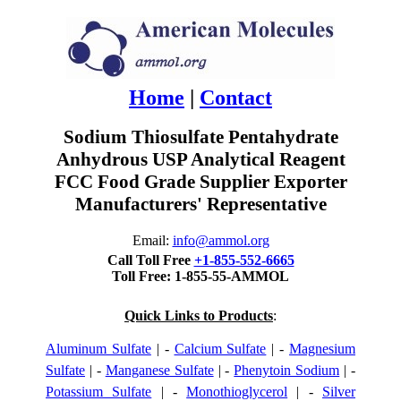
Home
|
Contact
Sodium Thiosulfate Pentahydrate
Anhydrous USP Analytical Reagent
FCC Food Grade Supplier Exporter
Manufacturers' Representative
Email:
info@ammol.org
Call Toll Free
+1-855-552-6665
Toll Free: 1-855-55-AMMOL
Quick Links to Products
:
Aluminum Sulfate
| -
Calcium Sulfate
| -
Magnesium
Sulfate
| -
Manganese Sulfate
| -
Phenytoin Sodium
| -
Potassium Sulfate
| -
Monothioglycerol
| -
Silver