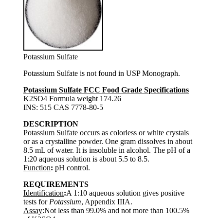
Potassium Sulfate
Potassium Sulfate is not found in USP Monograph.
Potassium Sulfate FCC Food Grade Specifications
K2SO4 Formula weight 174.26
INS: 515 CAS 7778-80-5
DESCRIPTION
Potassium Sulfate occurs as colorless or white crystals
or as a crystalline powder. One gram dissolves in about
8.5 mL of water. It is insoluble in alcohol. The pH of a
1:20 aqueous solution is about 5.5 to 8.5.
Function
:
pH control.
REQUIREMENTS
Identification
:
A 1:10 aqueous solution gives positive
tests for
Potassium
, Appendix IIIA.
Assay
:Not less than 99.0% and not more than 100.5%