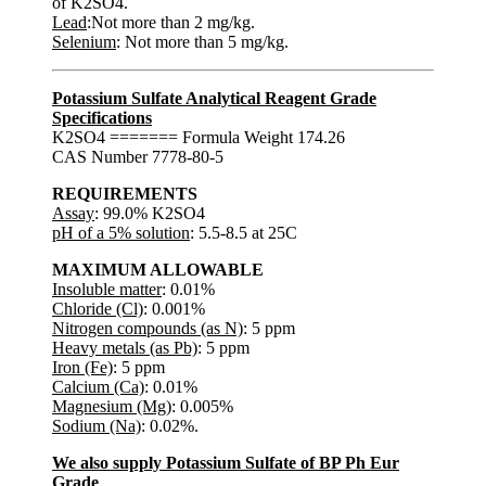
of K2SO4.
Lead
:Not more than 2 mg/kg.
Selenium
: Not more than 5 mg/kg.
Potassium Sulfate Analytical Reagent Grade
Specifications
K2SO4 ======= Formula Weight 174.26
CAS Number 7778-80-5
REQUIREMENTS
Assay
: 99.0% K2SO4
pH of a 5% solution
: 5.5-8.5 at 25C
MAXIMUM ALLOWABLE
Insoluble matter
: 0.01%
Chloride (Cl)
: 0.001%
Nitrogen compounds (as N)
: 5 ppm
Heavy metals (as Pb)
: 5 ppm
Iron (Fe)
: 5 ppm
Calcium (Ca)
: 0.01%
Magnesium (Mg)
: 0.005%
Sodium (Na)
: 0.02%.
We also supply Potassium Sulfate of BP Ph Eur
Grade
.