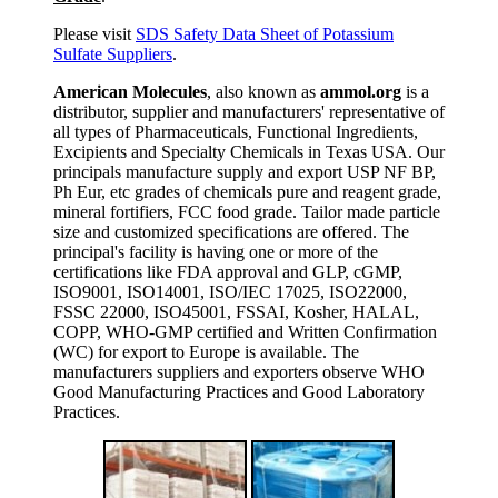
Please visit
SDS Safety Data Sheet of Potassium
Sulfate Suppliers
.
American Molecules
, also known as
ammol.org
is a
distributor, supplier and manufacturers' representative of
all types of Pharmaceuticals, Functional Ingredients,
Excipients and Specialty Chemicals in Texas USA. Our
principals manufacture supply and export USP NF BP,
Ph Eur, etc grades of chemicals pure and reagent grade,
mineral fortifiers, FCC food grade. Tailor made particle
size and customized specifications are offered. The
principal's facility is having one or more of the
certifications like FDA approval and GLP, cGMP,
ISO9001, ISO14001, ISO/IEC 17025, ISO22000,
FSSC 22000, ISO45001, FSSAI, Kosher, HALAL,
COPP, WHO-GMP certified and Written Confirmation
(WC) for export to Europe is available. The
manufacturers suppliers and exporters observe WHO
Good Manufacturing Practices and Good Laboratory
Practices.