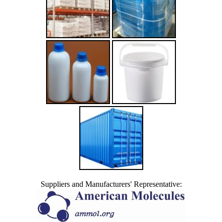
Suppliers and Manufacturers' Representative: