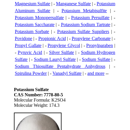
Magnesium Sulfate
| -
Manganese Sulfate
| -
Potassium
Aluminum Sulfate
| -
Potassium Metabisulfite
| -
Potassium Monopersulfate
| -
Potassium Persulfate
| -
Potassium Saccharate
| -
Potassium Sodium Tartrate
| -
Potassium Sorbate
| -
Potassium Sulfate Suppliers
| -
Povidone
| -
Propionic Acid
| -
Propylene Carbonate
| -
Propyl Gallate
| -
Propylene Glycol
| -
Propylparaben
|
-
Pyruvic Acid
| -
Silver Sulfate
| -
Sodium Hydrogen
Sulfate
| -
Sodium Lauryl Sulfate
| -
Sodium Sulfate
| -
Sodium Thiosulfate Pentahydrate Anhydrous
| -
Spirulina Powder
| -
Vanadyl Sulfate
| -
and more
--
Potassium Sulfate
CAS Number: 7778-80-5
Molecular Formula: K2SO4
Molecular Weight: 174.3