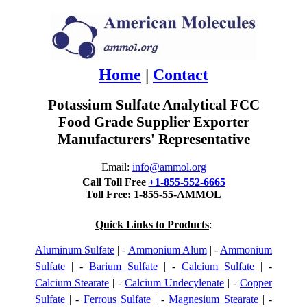
Home
|
Contact
Potassium Sulfate Analytical FCC
Food Grade Supplier Exporter
Manufacturers' Representative
Email:
info@ammol.org
Call Toll Free
+1-855-552-6665
Toll Free: 1-855-55-AMMOL
Quick Links to Products
:
Aluminum Sulfate
| -
Ammonium Alum
| -
Ammonium
Sulfate
| -
Barium Sulfate
| -
Calcium Sulfate
| -
Calcium Stearate
| -
Calcium Undecylenate
| -
Copper
Sulfate
| -
Ferrous Sulfate
| -
Magnesium Stearate
| -