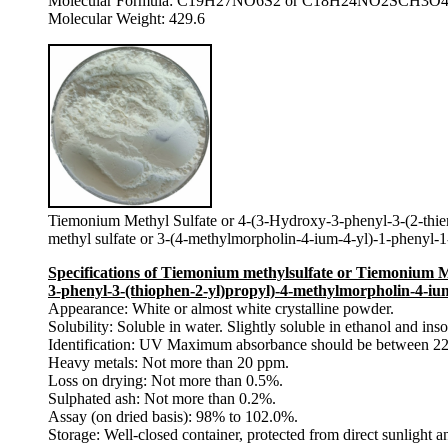
Molecular Formula: C19H27NO6S2 or C18H24NO2SCH3O
Molecular Weight: 429.6
Tiemonium Methyl Sulfate or 4-(3-Hydroxy-3-phenyl-3-(2-thien
methyl sulfate or 3-(4-methylmorpholin-4-ium-4-yl)-1-phenyl-1
Specifications of Tiemonium methylsulfate or Tiemonium Me
3-phenyl-3-(thiophen-2-yl)propyl)-4-methylmorpholin-4-ium
Appearance: White or almost white crystalline powder.
Solubility: Soluble in water. Slightly soluble in ethanol and ins
Identification: UV Maximum absorbance should be between 22
Heavy metals: Not more than 20 ppm.
Loss on drying: Not more than 0.5%.
Sulphated ash: Not more than 0.2%.
Assay (on dried basis): 98% to 102.0%.
Storage: Well-closed container, protected from direct sunlight a