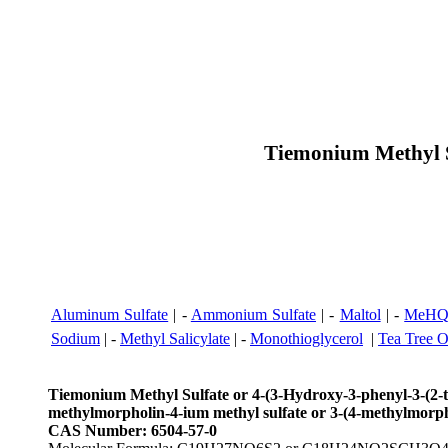
Tiemonium Methyl S
Aluminum Sulfate
| -
Ammonium Sulfate
| -
Maltol
| -
MeHQ 
Sodium
| -
Methyl Salicylate
| -
Monothioglycerol
|
Tea Tree O
Tiemonium Methyl Sulfate or 4-(3-Hydroxy-3-phenyl-3-(2-th
methylmorpholin-4-ium methyl sulfate or 3-(4-methylmorpho
CAS Number: 6504-57-0