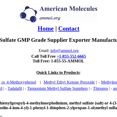
Home
|
Contact
ulfate GMP Grade Supplier Exporter Manufactur
Email:
info@ammol.org
Call Toll Free
+1-855-552-6665
Toll Free: 1-855-55-AMMOL
Quick Links to Products
:
or 4-Methoxyphenol
|
Methyl Ethyl Ketone Peroxide
| -
Methylen
il
| -
Tadalafil
| -
Tiemonium Methyl Sulfate Suppliers
| -
Thiourea
| -
an
ienyl)propyl)-4-methylmorpholinium, methyl sulfate (salt) or 4-(3
lin-4-ium-4-yl)-1-phenyl-1-thiophen-2-ylpropan-1-ol;methyl sulfa