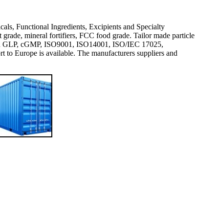
icals, Functional Ingredients, Excipients and Specialty
rade, mineral fortifiers, FCC food grade. Tailor made particle
val and GLP, cGMP, ISO9001, ISO14001, ISO/IEC 17025,
 Europe is available. The manufacturers suppliers and