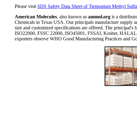
Please visit
SDS Safety Data Sheet of Tiemonium Methyl Sulfat
American Molecules
, also known as
ammol.org
is a distribut
Chemicals in Texas USA. Our principals manufacture supply and
size and customized specifications are offered. The principal
ISO22000, FSSC 22000, ISO45001, FSSAI, Kosher, HALAL, COP
exporters observe WHO Good Manufacturing Practices and Goo