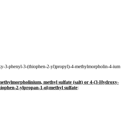
oxy-3-phenyl-3-(thiophen-2-yl)propyl)-4-methylmorpholin-4-ium
ethylmorpholinium, methyl sulfate (salt) or 4-(3-Hydroxy-
iophen-2-ylpropan-1-ol;methyl sulfate
: