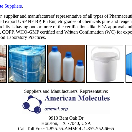
e Suppliers
.
or, supplier and manufacturers' representative of all types of Pharmaceut
 export USP NF BP, Ph Eur, etc grades of chemicals pure and reagent g
's facility is having one or more of the certifications like FDA appro
P, WHO-GMP certified and Written Confirmation (WC) for export to
d Laboratory Practices.
Suppliers and Manufacturers' Representative:
9910 Bent Oak Dr
Houston, TX 77040, USA
Call Toll Free: 1-855-55-AMMOL 1-855-552-6665