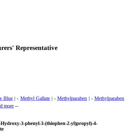
ers' Representative
e Blue
| -
Methyl Gallate
| -
Methylparaben
| -
Methylparaben
d more
--
-Hydroxy-3-phenyl-3-(thiophen-2-yl)propyl)-4-
te