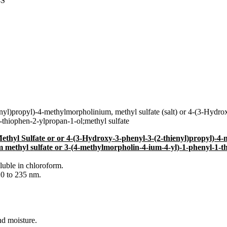
4S
yl)propyl)-4-methylmorpholinium, methyl sulfate (salt) or 4-(3-Hydr
-thiophen-2-ylpropan-1-ol;methyl sulfate
thyl Sulfate or or 4-(3-Hydroxy-3-phenyl-3-(2-thienyl)propyl)-4-m
 methyl sulfate or 3-(4-methylmorpholin-4-ium-4-yl)-1-phenyl-1-th
oluble in chloroform.
0 to 235 nm.
nd moisture.