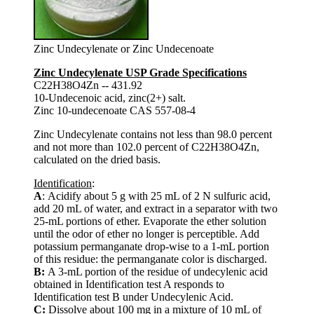
Zinc Undecylenate or Zinc Undecenoate
Zinc Undecylenate USP Grade Specifications
C22H38O4Zn -- 431.92
10-Undecenoic acid, zinc(2+) salt.
Zinc 10-undecenoate CAS 557-08-4
Zinc Undecylenate contains not less than 98.0 percent
and not more than 102.0 percent of C22H38O4Zn,
calculated on the dried basis.
Identification
:
A
: Acidify about 5 g with 25 mL of 2 N sulfuric acid,
add 20 mL of water, and extract in a separator with two
25-mL portions of ether. Evaporate the ether solution
until the odor of ether no longer is perceptible. Add
potassium permanganate drop-wise to a 1-mL portion
of this residue: the permanganate color is discharged.
B:
A 3-mL portion of the residue of undecylenic acid
obtained in Identification test A responds to
Identification test B under Undecylenic Acid.
C:
Dissolve about 100 mg in a mixture of 10 mL of