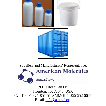
Suppliers and Manufacturers' Representative:
9910 Bent Oak Dr
Houston, TX 77040, USA
Call Toll Free: 1-855-55-AMMOL 1-855-552-6665
Email:
info@ammol.org