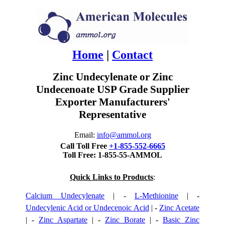
Home
|
Contact
Zinc Undecylenate or Zinc
Undecenoate USP Grade Supplier
Exporter Manufacturers'
Representative
Email:
info@ammol.org
Call Toll Free
+1-855-552-6665
Toll Free: 1-855-55-AMMOL
Quick Links to Products
:
Calcium Undecylenate
| -
L-Methionine
| -
Undecylenic Acid or Undecenoic Acid
| -
Zinc Acetate
| -
Zinc Aspartate
| -
Zinc Borate
| -
Basic Zinc