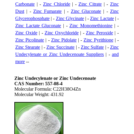
Carbonate
| -
Zinc Chloride
| -
Zinc Citrate
| -
Zinc
Dust
| -
Zinc Fumarate
| -
Zinc Gluconate
| -
Zinc
Glycerophosphate
| -
Zinc Glycinate
| -
Zinc Lactate
| -
Zinc Lactate Gluconate
| -
Zinc Monomethionine
| -
Zinc Oxide
| -
Zinc Oxychloride
| -
Zinc Peroxide
| -
Zinc Picolinate
| -
Zinc Pidolate
| -
Zinc Pyrithione
| -
Zinc Stearate
| -
Zinc Succinate
| -
Zinc Sulfate
| -
Zinc
Undecylenate or Zinc Undecenoate Suppliers
| -
and
more
--
Zinc Undecylenate or Zinc Undecenoate
CAS Number: 557-08-4
Molecular Formula: C22H38O4Zn
Molecular Weight: 431.92