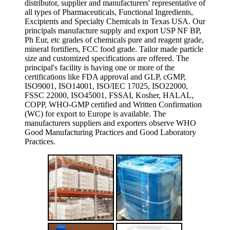
distributor, supplier and manufacturers' representative of
all types of Pharmaceuticals, Functional Ingredients,
Excipients and Specialty Chemicals in Texas USA. Our
principals manufacture supply and export USP NF BP,
Ph Eur, etc grades of chemicals pure and reagent grade,
mineral fortifiers, FCC food grade. Tailor made particle
size and customized specifications are offered. The
principal's facility is having one or more of the
certifications like FDA approval and GLP, cGMP,
ISO9001, ISO14001, ISO/IEC 17025, ISO22000,
FSSC 22000, ISO45001, FSSAI, Kosher, HALAL,
COPP, WHO-GMP certified and Written Confirmation
(WC) for export to Europe is available. The
manufacturers suppliers and exporters observe WHO
Good Manufacturing Practices and Good Laboratory
Practices.