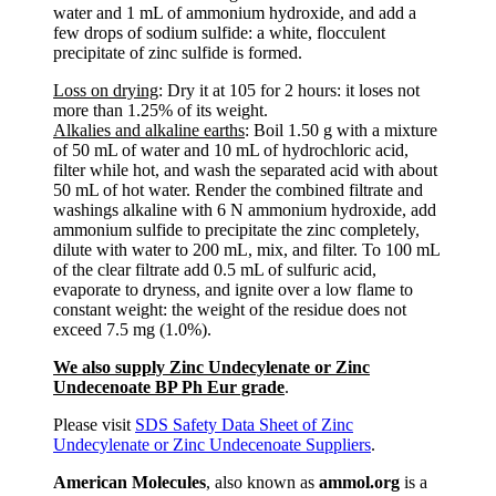
water and 1 mL of ammonium hydroxide, and add a
few drops of sodium sulfide: a white, flocculent
precipitate of zinc sulfide is formed.
Loss on drying
: Dry it at 105 for 2 hours: it loses not
more than 1.25% of its weight.
Alkalies and alkaline earths
: Boil 1.50 g with a mixture
of 50 mL of water and 10 mL of hydrochloric acid,
filter while hot, and wash the separated acid with about
50 mL of hot water. Render the combined filtrate and
washings alkaline with 6 N ammonium hydroxide, add
ammonium sulfide to precipitate the zinc completely,
dilute with water to 200 mL, mix, and filter. To 100 mL
of the clear filtrate add 0.5 mL of sulfuric acid,
evaporate to dryness, and ignite over a low flame to
constant weight: the weight of the residue does not
exceed 7.5 mg (1.0%).
We also supply Zinc Undecylenate or Zinc
Undecenoate BP Ph Eur grade
.
Please visit
SDS Safety Data Sheet of Zinc
Undecylenate or Zinc Undecenoate Suppliers
.
American Molecules
, also known as
ammol.org
is a