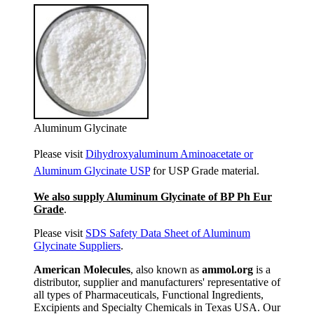
Aluminum Glycinate
Please visit
Dihydroxyaluminum Aminoacetate or
Aluminum Glycinate USP
for USP Grade material.
We also supply Aluminum Glycinate of BP Ph Eur
Grade
.
Please visit
SDS Safety Data Sheet of Aluminum
Glycinate Suppliers
.
American Molecules
, also known as
ammol.org
is a
distributor, supplier and manufacturers' representative of
all types of Pharmaceuticals, Functional Ingredients,
Excipients and Specialty Chemicals in Texas USA. Our