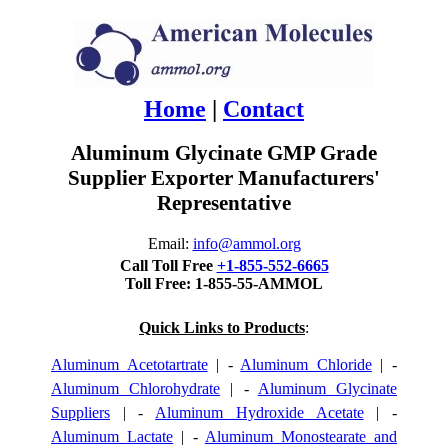
Home
|
Contact
Aluminum Glycinate GMP Grade
Supplier Exporter Manufacturers'
Representative
Email:
info@ammol.org
Call Toll Free
+1-855-552-6665
Toll Free: 1-855-55-AMMOL
Quick Links to Products
:
Aluminum Acetotartrate
| -
Aluminum Chloride
| -
Aluminum Chlorohydrate
| -
Aluminum Glycinate
Suppliers
| -
Aluminum Hydroxide Acetate
| -
Aluminum Lactate
| -
Aluminum Monostearate and