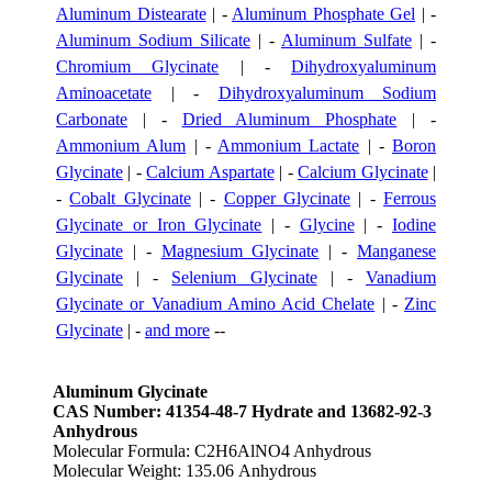
Aluminum Distearate
| -
Aluminum Phosphate Gel
| -
Aluminum Sodium Silicate
| -
Aluminum Sulfate
| -
Chromium Glycinate
| -
Dihydroxyaluminum
Aminoacetate
| -
Dihydroxyaluminum Sodium
Carbonate
| -
Dried Aluminum Phosphate
| -
Ammonium Alum
| -
Ammonium Lactate
| -
Boron
Glycinate
| -
Calcium Aspartate
| -
Calcium Glycinate
|
-
Cobalt Glycinate
| -
Copper Glycinate
| -
Ferrous
Glycinate or Iron Glycinate
| -
Glycine
| -
Iodine
Glycinate
| -
Magnesium Glycinate
| -
Manganese
Glycinate
| -
Selenium Glycinate
| -
Vanadium
Glycinate or Vanadium Amino Acid Chelate
| -
Zinc
Glycinate
| -
and more
--
Aluminum Glycinate
CAS Number: 41354-48-7 Hydrate and 13682-92-3
Anhydrous
Molecular Formula: C2H6AlNO4 Anhydrous
Molecular Weight: 135.06 Anhydrous