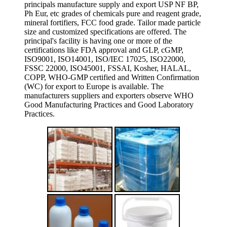
principals manufacture supply and export USP NF BP,
Ph Eur, etc grades of chemicals pure and reagent grade,
mineral fortifiers, FCC food grade. Tailor made particle
size and customized specifications are offered. The
principal's facility is having one or more of the
certifications like FDA approval and GLP, cGMP,
ISO9001, ISO14001, ISO/IEC 17025, ISO22000,
FSSC 22000, ISO45001, FSSAI, Kosher, HALAL,
COPP, WHO-GMP certified and Written Confirmation
(WC) for export to Europe is available. The
manufacturers suppliers and exporters observe WHO
Good Manufacturing Practices and Good Laboratory
Practices.