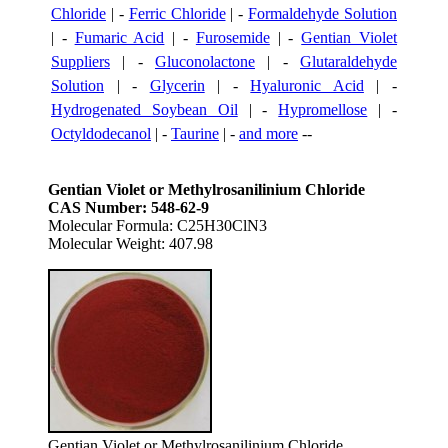
Chloride
| -
Ferric Chloride
| -
Formaldehyde Solution
| -
Fumaric Acid
| -
Furosemide
| -
Gentian Violet
Suppliers
| -
Gluconolactone
| -
Glutaraldehyde
Solution
| -
Glycerin
| -
Hyaluronic Acid
| -
Hydrogenated Soybean Oil
| -
Hypromellose
| -
Octyldodecanol
| -
Taurine
| -
and more
--
Gentian Violet or Methylrosanilinium Chloride
CAS Number: 548-62-9
Molecular Formula: C25H30ClN3
Molecular Weight: 407.98
Gentian Violet or Methylrosanilinium Chloride