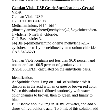
Gentian Violet USP Grade Specifications , Crystal
Violet
Gentian Violet USP
C25H30ClN3 407.98
Methanaminium, N-[4-[bis[4-
(dimethylamino)phenyl]methylene]-2,5-cyclohexadien-
1-ylidene]-Nmethyl-,chloride.
C. I. Basic violet 3.
[4-[Bis[p-(dimethylamino)phenyl]methylene]-2,5-
cyclohexadien-1-ylidene]dimethylammonium chloride
CAS 548-62-9
Gentian Violet contains not less than 96.0 percent and
not more than 100.5 percent of gentian violet
(C25H30ClN3), calculated on the anhydrous basis.
Identification
:
A: Sprinkle about 1 mg on 1 mL of sulfuric acid: it
dissolves in the acid with an orange or brown red color.
When this solution is diluted cautiously with water, the
color changes to brown, then to green, and finally to
blue.
B: Dissolve about 20 mg in 10 mL of water, and add 5
drops of hydrochloric acid. To 5 mL of this solution add