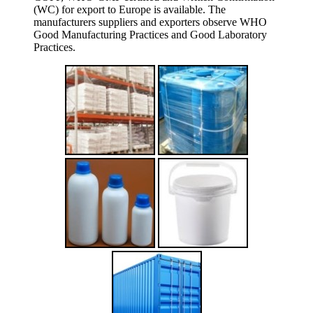
(WC) for export to Europe is available. The
manufacturers suppliers and exporters observe WHO
Good Manufacturing Practices and Good Laboratory
Practices.