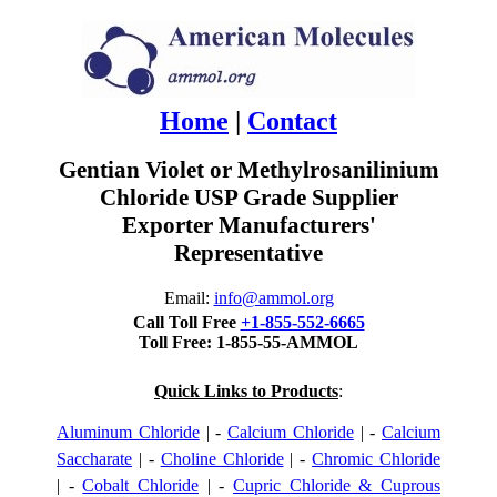
Home
|
Contact
Gentian Violet or Methylrosanilinium
Chloride USP Grade Supplier
Exporter Manufacturers'
Representative
Email:
info@ammol.org
Call Toll Free
+1-855-552-6665
Toll Free: 1-855-55-AMMOL
Quick Links to Products
:
Aluminum Chloride
| -
Calcium Chloride
| -
Calcium
Saccharate
| -
Choline Chloride
| -
Chromic Chloride
| -
Cobalt Chloride
| -
Cupric Chloride & Cuprous