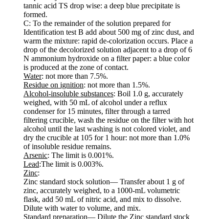
tannic acid TS drop wise: a deep blue precipitate is
formed.
C: To the remainder of the solution prepared for
Identification test B add about 500 mg of zinc dust, and
warm the mixture: rapid de-colorization occurs. Place a
drop of the decolorized solution adjacent to a drop of 6
N ammonium hydroxide on a filter paper: a blue color
is produced at the zone of contact.
Water
: not more than 7.5%.
Residue on ignition
: not more than 1.5%.
Alcohol-insoluble substances
: Boil 1.0 g, accurately
weighed, with 50 mL of alcohol under a reflux
condenser for 15 minutes, filter through a tarred
filtering crucible, wash the residue on the filter with hot
alcohol until the last washing is not colored violet, and
dry the crucible at 105 for 1 hour: not more than 1.0%
of insoluble residue remains.
Arsenic
: The limit is 0.001%.
Lead
:The limit is 0.003%.
Zinc
:
Zinc standard stock solution— Transfer about 1 g of
zinc, accurately weighed, to a 1000-mL volumetric
flask, add 50 mL of nitric acid, and mix to dissolve.
Dilute with water to volume, and mix.
Standard preparation— Dilute the Zinc standard stock