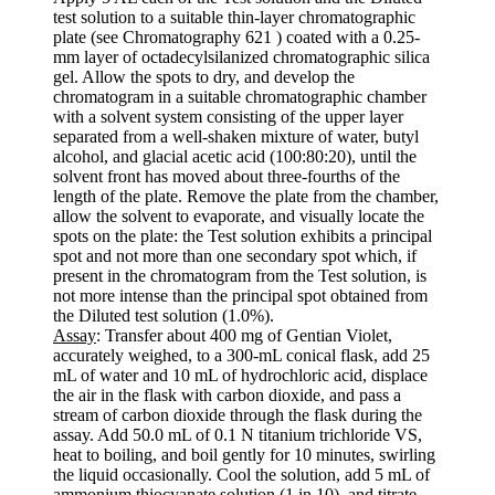
test solution to a suitable thin-layer chromatographic
plate (see Chromatography 621 ) coated with a 0.25-
mm layer of octadecylsilanized chromatographic silica
gel. Allow the spots to dry, and develop the
chromatogram in a suitable chromatographic chamber
with a solvent system consisting of the upper layer
separated from a well-shaken mixture of water, butyl
alcohol, and glacial acetic acid (100:80:20), until the
solvent front has moved about three-fourths of the
length of the plate. Remove the plate from the chamber,
allow the solvent to evaporate, and visually locate the
spots on the plate: the Test solution exhibits a principal
spot and not more than one secondary spot which, if
present in the chromatogram from the Test solution, is
not more intense than the principal spot obtained from
the Diluted test solution (1.0%).
Assay
: Transfer about 400 mg of Gentian Violet,
accurately weighed, to a 300-mL conical flask, add 25
mL of water and 10 mL of hydrochloric acid, displace
the air in the flask with carbon dioxide, and pass a
stream of carbon dioxide through the flask during the
assay. Add 50.0 mL of 0.1 N titanium trichloride VS,
heat to boiling, and boil gently for 10 minutes, swirling
the liquid occasionally. Cool the solution, add 5 mL of
ammonium thiocyanate solution (1 in 10), and titrate