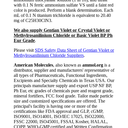
with 0.1 N ferric ammonium sulfate VS until a faint red
color is produced. Perform a blank determination. Each
mL of 0.1 N titanium trichloride is equivalent to 20.40
mg of C25H30ClN3.
We also supply Gentian Violet or Crystal Violet or
Methylrosanilinium Chloride or Basic Violet BP Ph
Eur Grade
.
Please visit
SDS Safety Data Sheet of Gentian Violet or
Methylrosanilinium Chloride Suppliers
.
American Molecules
, also known as
ammol.org
is a
distributor, supplier and manufacturers' representative of
all types of Pharmaceuticals, Functional Ingredients,
Excipients and Specialty Chemicals in Texas USA. Our
principals manufacture supply and export USP NF BP,
Ph Eur, etc grades of chemicals pure and reagent grade,
mineral fortifiers, FCC food grade. Tailor made particle
size and customized specifications are offered. The
principal's facility is having one or more of the
certifications like FDA approval and GLP, cGMP,
ISO9001, ISO14001, ISO/IEC 17025, ISO22000,
FSSC 22000, ISO45001, FSSAI, Kosher, HALAL,
COPP, WHO-GMP certified and Written Confirmation