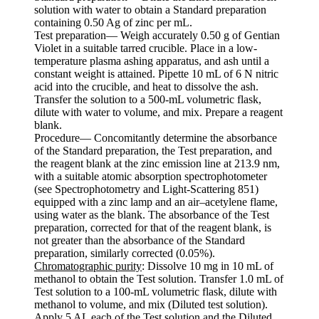
solution with water to obtain a Standard preparation
containing 0.50 Ag of zinc per mL.
Test preparation— Weigh accurately 0.50 g of Gentian
Violet in a suitable tarred crucible. Place in a low-
temperature plasma ashing apparatus, and ash until a
constant weight is attained. Pipette 10 mL of 6 N nitric
acid into the crucible, and heat to dissolve the ash.
Transfer the solution to a 500-mL volumetric flask,
dilute with water to volume, and mix. Prepare a reagent
blank.
Procedure— Concomitantly determine the absorbance
of the Standard preparation, the Test preparation, and
the reagent blank at the zinc emission line at 213.9 nm,
with a suitable atomic absorption spectrophotometer
(see Spectrophotometry and Light-Scattering 851)
equipped with a zinc lamp and an air–acetylene flame,
using water as the blank. The absorbance of the Test
preparation, corrected for that of the reagent blank, is
not greater than the absorbance of the Standard
preparation, similarly corrected (0.05%).
Chromatographic purity
: Dissolve 10 mg in 10 mL of
methanol to obtain the Test solution. Transfer 1.0 mL of
Test solution to a 100-mL volumetric flask, dilute with
methanol to volume, and mix (Diluted test solution).
Apply 5 AL each of the Test solution and the Diluted