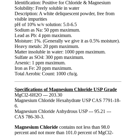
Identification: Positive for Chloride & Magnesium
Solubility: Freely soluble in water
Description: A white deliquescent powder, free from
visible impurities
pH of 10% w/v solution: 5.0-6.5
Sodium as Na: 50 ppm maximum.
Lead as Pb: 4 ppm maximum.
Moisture: 1%. (Generally we give it as 0.5% moisture).
Heavy metals: 20 ppm maximum.
Matter insoluble in water: 1000 ppm maximum.
Sulfate as SO4: 300 ppm maximum.
Arsenic: 1 ppm maximum.
Iron as Fe: 20 ppm maximum.
Total Aerobic Count: 1000 cfu/g.
Specifications of Magnesium Chloride USP Grade
MgCl2-6H2O --- 203.30
Magnesium Chloride Hexahydrate USP CAS 7791-18-
6.
Magnesium Chloride Anhydrous USP --- 95.21 ---
CAS 786-30-3.
Magnesium Chloride
contains not less than 98.0
percent and not more than 101.0 percent of MgCl2-