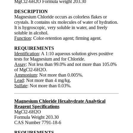
MgCl2-6H2O Formula weight 203.30
DESCRIPTION
Magnesium Chloride occurs as colorless flakes or
crystals. It contains six molecules of water of hydration.
It is hygroscopic, very soluble in water, and freely
soluble in alcohol.
Function
: Color-retention agent; firming agent.
REQUIREMENTS
Identification
: A 1:10 aqueous solution gives positive
tests for Magnesium and for Chloride.
Assay
: Not less than 99.0% and not more than 105.0%
of MgCl2-6H2O.
Ammonium
: Not more than 0.005%.
Lead
: Not more than 4 mg/kg.
Sulfate
: Not more than 0.03%.
Magnesium Chloride Hexahydrate Analytical
Reagent Specifications
MgCl2-6H2O
Formula Weight 203.30
CAS Number 7791-18-6
REQUIREMENTS