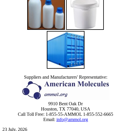
Suppliers and Manufacturers' Representative:
9910 Bent Oak Dr
Houston, TX 77040, USA
Call Toll Free: 1-855-55-AMMOL 1-855-552-6665
Email:
info@ammol.org
23 July, 2026