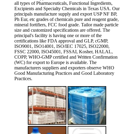
all types of Pharmaceuticals, Functional Ingredients,
Excipients and Specialty Chemicals in Texas USA. Our
principals manufacture supply and export USP NF BP,
Ph Eur, etc grades of chemicals pure and reagent grade,
mineral fortifiers, FCC food grade. Tailor made particle
size and customized specifications are offered. The
principal's facility is having one or more of the
certifications like FDA approval and GLP, cGMP,
ISO9001, ISO14001, ISO/IEC 17025, ISO22000,
FSSC 22000, ISO45001, FSSAI, Kosher, HALAL,
COPP, WHO-GMP certified and Written Confirmation
(WC) for export to Europe is available. The
manufacturers suppliers and exporters observe WHO
Good Manufacturing Practices and Good Laboratory
Practices.