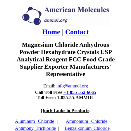
Home
|
Contact
Magnesium Chloride Anhydrous
Powder Hexahydrate Crystals USP
Analytical Reagent FCC Food Grade
Supplier Exporter Manufacturers'
Representative
Email:
info@ammol.org
Call Toll Free
+1-855-552-6665
Toll Free: 1-855-55-AMMOL
Quick Links to Products
:
Aluminum Chloride
| -
Ammonium Chloride
| -
Antimony Trichloride
| -
Benzalkonium Chloride
| -