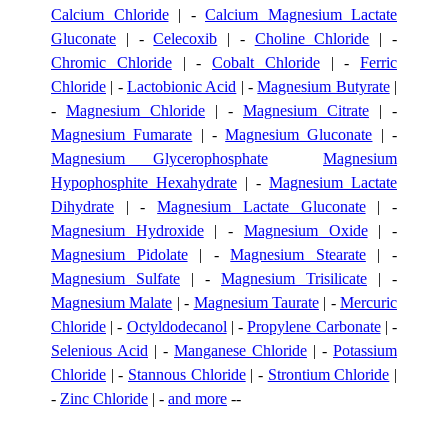
Calcium Chloride
| -
Calcium Magnesium Lactate
Gluconate
| -
Celecoxib
| -
Choline Chloride
| -
Chromic Chloride
| -
Cobalt Chloride
| -
Ferric
Chloride
| -
Lactobionic Acid
| -
Magnesium Butyrate
|
-
Magnesium Chloride
| -
Magnesium Citrate
| -
Magnesium Fumarate
| -
Magnesium Gluconate
| -
Magnesium Glycerophosphate
Magnesium
Hypophosphite Hexahydrate
| -
Magnesium Lactate
Dihydrate
| -
Magnesium Lactate Gluconate
| -
Magnesium Hydroxide
| -
Magnesium Oxide
| -
Magnesium Pidolate
| -
Magnesium Stearate
| -
Magnesium Sulfate
| -
Magnesium Trisilicate
| -
Magnesium Malate
| -
Magnesium Taurate
| -
Mercuric
Chloride
| -
Octyldodecanol
| -
Propylene Carbonate
| -
Selenious Acid
| -
Manganese Chloride
| -
Potassium
Chloride
| -
Stannous Chloride
| -
Strontium Chloride
|
-
Zinc Chloride
| -
and more
--