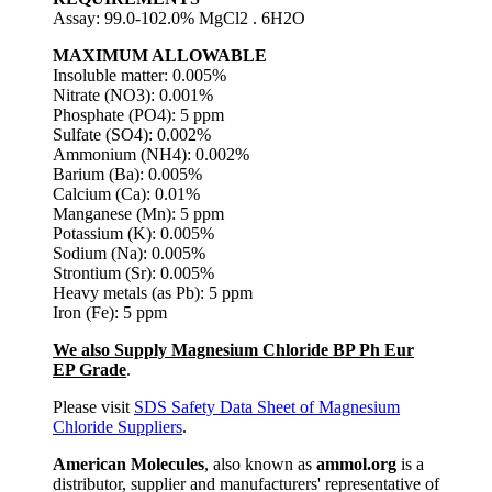
Assay: 99.0-102.0% MgCl2 . 6H2O
MAXIMUM ALLOWABLE
Insoluble matter: 0.005%
Nitrate (NO3): 0.001%
Phosphate (PO4): 5 ppm
Sulfate (SO4): 0.002%
Ammonium (NH4): 0.002%
Barium (Ba): 0.005%
Calcium (Ca): 0.01%
Manganese (Mn): 5 ppm
Potassium (K): 0.005%
Sodium (Na): 0.005%
Strontium (Sr): 0.005%
Heavy metals (as Pb): 5 ppm
Iron (Fe): 5 ppm
We also Supply Magnesium Chloride BP Ph Eur
EP Grade
.
Please visit
SDS Safety Data Sheet of Magnesium
Chloride Suppliers
.
American Molecules
, also known as
ammol.org
is a
distributor, supplier and manufacturers' representative of