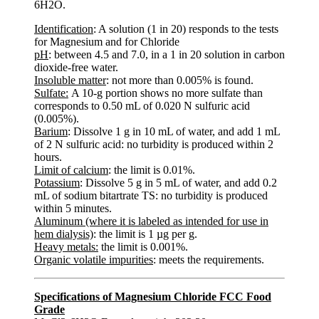
6H2O.
Identification
: A solution (1 in 20) responds to the tests
for Magnesium and for Chloride
pH
: between 4.5 and 7.0, in a 1 in 20 solution in carbon
dioxide-free water.
Insoluble matter
: not more than 0.005% is found.
Sulfate:
A 10-g portion shows no more sulfate than
corresponds to 0.50 mL of 0.020 N sulfuric acid
(0.005%).
Barium
: Dissolve 1 g in 10 mL of water, and add 1 mL
of 2 N sulfuric acid: no turbidity is produced within 2
hours.
Limit of calcium
: the limit is 0.01%.
Potassium
: Dissolve 5 g in 5 mL of water, and add 0.2
mL of sodium bitartrate TS: no turbidity is produced
within 5 minutes.
Aluminum (where it is labeled as intended for use in
hem dialysis)
: the limit is 1 µg per g.
Heavy metals:
the limit is 0.001%.
Organic volatile impurities
: meets the requirements.
Specifications of Magnesium Chloride FCC Food
Grade