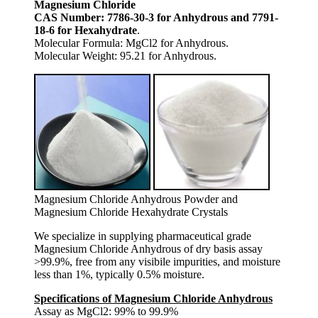
Magnesium Chloride
CAS Number: 7786-30-3 for Anhydrous and 7791-
18-6 for Hexahydrate
.
Molecular Formula: MgCl2 for Anhydrous.
Molecular Weight: 95.21 for Anhydrous.
Magnesium Chloride Anhydrous Powder and
Magnesium Chloride Hexahydrate Crystals
We specialize in supplying pharmaceutical grade
Magnesium Chloride Anhydrous of dry basis assay
>99.9%, free from any visibile impurities, and moisture
less than 1%, typically 0.5% moisture.
Specifications of Magnesium Chloride Anhydrous
Assay as MgCl2: 99% to 99.9%