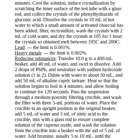
minutes. Cool the solution, induce crystallization by
scratching the inner surface of the test tube with a glass
rod, and collect the crystals of the phenylhydrazide of
gluconic acid. Dissolve the crystals in 10 mL of hot
water to which a small amount of activated charcoal has
been added, filter, recrystallize, wash the crystals with 2
mL of cold water, and dry the crystals at 105 for 1 hour:
the crystals so obtained melt between 195C and 200C.
Lead
: --- the limit is 0.001%.
Heavy metals
: --- the limit is 0.002%.
Reducing substances
: Transfer 10.0 g to a 400-mL
beaker, add 40 mL of water, and swirl to dissolve. Add
2 drops of PhPh, and neutralize with sodium hydroxide
solution (1 in 2). Dilute with water to about 50 mL, and
add 50 mL of alkaline cupric tartrate. Heat so that the
solution begins to boil in 4 minutes, and allow boiling
to continue for 120 seconds. Pass the suspension
through a medium-porosity filtering crucible, and wash
the filter with three 5-mL portions of water. Place the
crucible in an upright position in the original beaker,
add 5 mL of water and 3 mL of nitric acid to the
crucible, mix with a glass rod to ensure complete
solution of the cuprous oxide, and wash the solution
from the crucible into a beaker with the aid of 5 mL of
water. Add bromine, usually 5 to 10 mL, until the