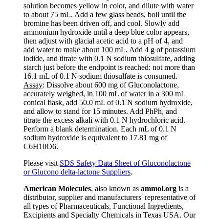
solution becomes yellow in color, and dilute with water
to about 75 mL. Add a few glass beads, boil until the
bromine has been driven off, and cool. Slowly add
ammonium hydroxide until a deep blue color appears,
then adjust with glacial acetic acid to a pH of 4, and
add water to make about 100 mL. Add 4 g of potassium
iodide, and titrate with 0.1 N sodium thiosulfate, adding
starch just before the endpoint is reached: not more than
16.1 mL of 0.1 N sodium thiosulfate is consumed.
Assay
: Dissolve about 600 mg of Gluconolactone,
accurately weighed, in 100 mL of water in a 300 mL
conical flask, add 50.0 mL of 0.1 N sodium hydroxide,
and allow to stand for 15 minutes. Add PhPh, and
titrate the excess alkali with 0.1 N hydrochloric acid.
Perform a blank determination. Each mL of 0.1 N
sodium hydroxide is equivalent to 17.81 mg of
C6H10O6.
Please visit
SDS Safety Data Sheet of Gluconolactone
or Glucono delta-lactone Suppliers
.
American Molecules
, also known as
ammol.org
is a
distributor, supplier and manufacturers' representative of
all types of Pharmaceuticals, Functional Ingredients,
Excipients and Specialty Chemicals in Texas USA. Our