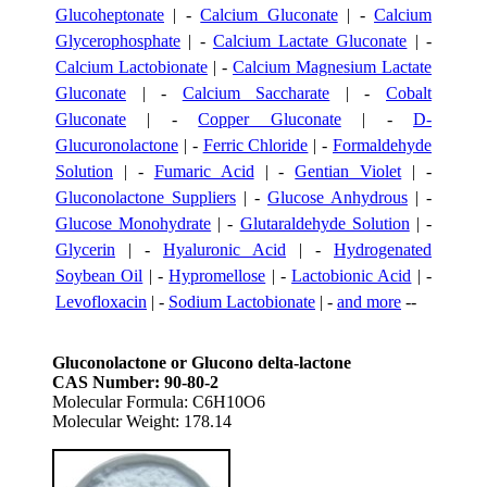
Glucoheptonate
| -
Calcium Gluconate
| -
Calcium
Glycerophosphate
| -
Calcium Lactate Gluconate
| -
Calcium Lactobionate
| -
Calcium Magnesium Lactate
Gluconate
| -
Calcium Saccharate
| -
Cobalt
Gluconate
| -
Copper Gluconate
| -
D-
Glucuronolactone
| -
Ferric Chloride
| -
Formaldehyde
Solution
| -
Fumaric Acid
| -
Gentian Violet
| -
Gluconolactone Suppliers
| -
Glucose Anhydrous
| -
Glucose Monohydrate
| -
Glutaraldehyde Solution
| -
Glycerin
| -
Hyaluronic Acid
| -
Hydrogenated
Soybean Oil
| -
Hypromellose
| -
Lactobionic Acid
| -
Levofloxacin
| -
Sodium Lactobionate
| -
and more
--
Gluconolactone or Glucono delta-lactone
CAS Number: 90-80-2
Molecular Formula: C6H10O6
Molecular Weight: 178.14