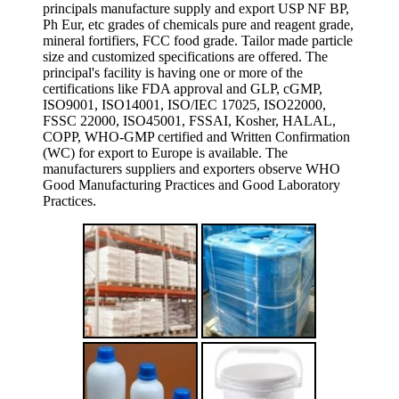
principals manufacture supply and export USP NF BP,
Ph Eur, etc grades of chemicals pure and reagent grade,
mineral fortifiers, FCC food grade. Tailor made particle
size and customized specifications are offered. The
principal's facility is having one or more of the
certifications like FDA approval and GLP, cGMP,
ISO9001, ISO14001, ISO/IEC 17025, ISO22000,
FSSC 22000, ISO45001, FSSAI, Kosher, HALAL,
COPP, WHO-GMP certified and Written Confirmation
(WC) for export to Europe is available. The
manufacturers suppliers and exporters observe WHO
Good Manufacturing Practices and Good Laboratory
Practices.