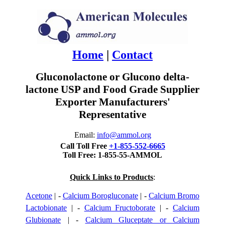
Home
|
Contact
Gluconolactone or Glucono delta-
lactone USP and Food Grade Supplier
Exporter Manufacturers'
Representative
Email:
info@ammol.org
Call Toll Free
+1-855-552-6665
Toll Free: 1-855-55-AMMOL
Quick Links to Products
:
Acetone
| -
Calcium Borogluconate
| -
Calcium Bromo
Lactobionate
| -
Calcium Fructoborate
| -
Calcium
Glubionate
| -
Calcium Gluceptate or Calcium