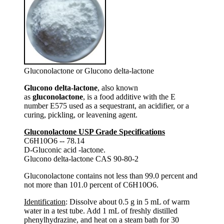
Gluconolactone or Glucono delta-lactone
Glucono delta-lactone
, also known
as
gluconolactone
, is a food additive with the E
number E575 used as a sequestrant, an acidifier, or a
curing, pickling, or leavening agent.
Gluconolactone USP Grade Specifications
C6H10O6 -- 78.14
D-Gluconic acid -lactone.
Glucono delta-lactone CAS 90-80-2
Gluconolactone contains not less than 99.0 percent and
not more than 101.0 percent of C6H10O6.
Identification
: Dissolve about 0.5 g in 5 mL of warm
water in a test tube. Add 1 mL of freshly distilled
phenylhydrazine, and heat on a steam bath for 30