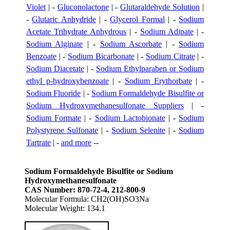
Violet
| -
Gluconolactone
| -
Glutaraldehyde Solution
|
-
Glutaric Anhydride
| -
Glycerol Formal
| -
Sodium
Acetate Trihydrate Anhydrous
| -
Sodium Adipate
| -
Sodium Alginate
| -
Sodium Ascorbate
| -
Sodium
Benzoate
| -
Sodium Bicarbonate
| -
Sodium Citrate
| -
Sodium Diacetate
| -
Sodium Ethylparaben or Sodium
ethyl p-hydroxybenzoate
| -
Sodium Erythorbate
| -
Sodium Fluoride
| -
Sodium Formaldehyde Bisulfite or
Sodium Hydroxymethanesulfonate Suppliers
| -
Sodium Formate
| -
Sodium Lactobionate
| -
Sodium
Polystyrene Sulfonate
| -
Sodium Selenite
| -
Sodium
Tartrate
| -
and more
--
Sodium Formaldehyde Bisulfite or Sodium
Hydroxymethanesulfonate
CAS Number: 870-72-4, 212-800-9
Molecular Formula: CH2(OH)SO3Na
Molecular Weight: 134.1