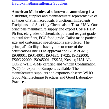
Hydroxymethanesulfonate Suppliers
.
American Molecules
, also known as
ammol.org
is a
distributor, supplier and manufacturers' representative of
all types of Pharmaceuticals, Functional Ingredients,
Excipients and Specialty Chemicals in Texas USA. Our
principals manufacture supply and export USP NF BP,
Ph Eur, etc grades of chemicals pure and reagent grade,
mineral fortifiers, FCC food grade. Tailor made particle
size and customized specifications are offered. The
principal's facility is having one or more of the
certifications like FDA approval and GLP, cGMP,
ISO9001, ISO14001, ISO/IEC 17025, ISO22000,
FSSC 22000, ISO45001, FSSAI, Kosher, HALAL,
COPP, WHO-GMP certified and Written Confirmation
(WC) for export to Europe is available. The
manufacturers suppliers and exporters observe WHO
Good Manufacturing Practices and Good Laboratory
Practices.