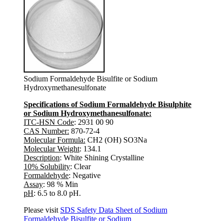
Sodium Formaldehyde Bisulfite or Sodium
Hydroxymethanesulfonate
Specifications of Sodium Formaldehyde Bisulphite
or Sodium Hydroxymethanesulfonate:
ITC-HSN Code
: 2931 00 90
CAS Number:
870-72-4
Molecular Formula:
CH2 (OH) SO3Na
Molecular Weight
: 134.1
Description
: White Shining Crystalline
10% Solubility
: Clear
Formaldehyde
: Negative
Assay
: 98 % Min
pH
: 6.5 to 8.0 pH.
Please visit
SDS Safety Data Sheet of Sodium
Formaldehyde Bisulfite or Sodium