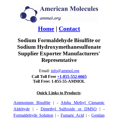
Home
|
Contact
Sodium Formaldehyde Bisulfite or
Sodium Hydroxymethanesulfonate
Supplier Exporter Manufacturers'
Representative
Email:
info@ammol.org
Call Toll Free
+1-855-552-6665
Toll Free: 1-855-55-AMMOL
Quick Links to Products
:
Ammonium Bisulfite
| -
Alpha Methyl Cinnamic
Aldehyde
| -
Dimethyl Sulfoxide or DMSO
| -
Formaldehyde Solution
| -
Fumaric Acid
| -
Gentian