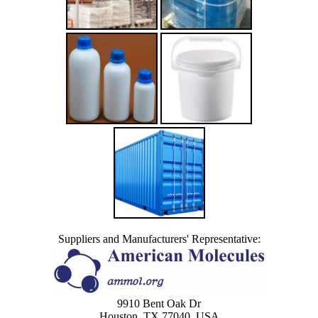
Suppliers and Manufacturers' Representative:
9910 Bent Oak Dr
Houston, TX 77040, USA