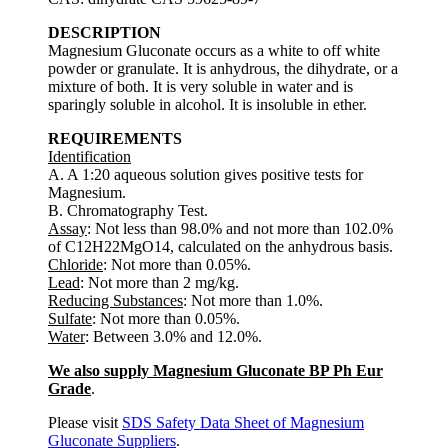
DESCRIPTION
Magnesium Gluconate occurs as a white to off white
powder or granulate. It is anhydrous, the dihydrate, or a
mixture of both. It is very soluble in water and is
sparingly soluble in alcohol. It is insoluble in ether.
REQUIREMENTS
Identification
A. A 1:20 aqueous solution gives positive tests for
Magnesium.
B. Chromatography Test.
Assay
: Not less than 98.0% and not more than 102.0%
of C12H22MgO14, calculated on the anhydrous basis.
Chloride
: Not more than 0.05%.
Lead
: Not more than 2 mg/kg.
Reducing Substances
: Not more than 1.0%.
Sulfate
: Not more than 0.05%.
Water
: Between 3.0% and 12.0%.
We also supply Magnesium Gluconate BP Ph Eur
Grade
.
Please visit
SDS Safety Data Sheet of Magnesium
Gluconate Suppliers
.