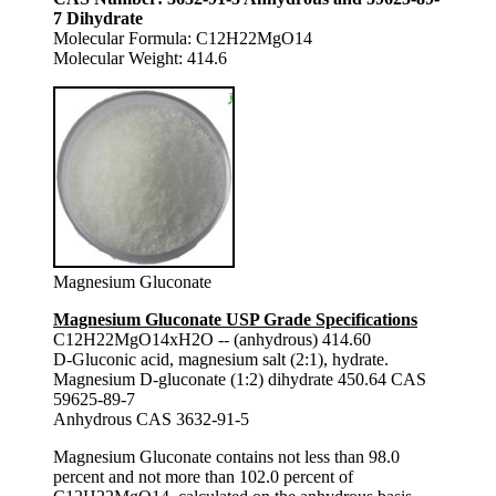
7 Dihydrate
Molecular Formula: C12H22MgO14
Molecular Weight: 414.6
Magnesium Gluconate
Magnesium Gluconate USP Grade Specifications
C12H22MgO14xH2O -- (anhydrous) 414.60
D-Gluconic acid, magnesium salt (2:1), hydrate.
Magnesium D-gluconate (1:2) dihydrate 450.64 CAS
59625-89-7
Anhydrous CAS 3632-91-5
Magnesium Gluconate contains not less than 98.0
percent and not more than 102.0 percent of