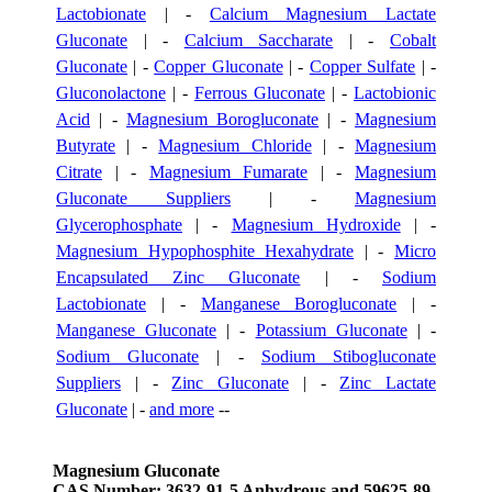
Lactobionate
| -
Calcium Magnesium Lactate
Gluconate
| -
Calcium Saccharate
| -
Cobalt
Gluconate
| -
Copper Gluconate
| -
Copper Sulfate
| -
Gluconolactone
| -
Ferrous Gluconate
| -
Lactobionic
Acid
| -
Magnesium Borogluconate
| -
Magnesium
Butyrate
| -
Magnesium Chloride
| -
Magnesium
Citrate
| -
Magnesium Fumarate
| -
Magnesium
Gluconate Suppliers
| -
Magnesium
Glycerophosphate
| -
Magnesium Hydroxide
| -
Magnesium Hypophosphite Hexahydrate
| -
Micro
Encapsulated Zinc Gluconate
| -
Sodium
Lactobionate
| -
Manganese Borogluconate
| -
Manganese Gluconate
| -
Potassium Gluconate
| -
Sodium Gluconate
| -
Sodium Stibogluconate
Suppliers
| -
Zinc Gluconate
| -
Zinc Lactate
Gluconate
| -
and more
--
Magnesium Gluconate
CAS Number: 3632-91-5 Anhydrous and 59625-89-