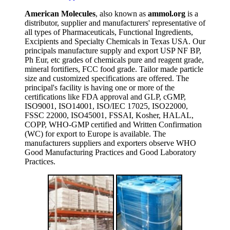
American Molecules
, also known as
ammol.org
is a
distributor, supplier and manufacturers' representative of
all types of Pharmaceuticals, Functional Ingredients,
Excipients and Specialty Chemicals in Texas USA. Our
principals manufacture supply and export USP NF BP,
Ph Eur, etc grades of chemicals pure and reagent grade,
mineral fortifiers, FCC food grade. Tailor made particle
size and customized specifications are offered. The
principal's facility is having one or more of the
certifications like FDA approval and GLP, cGMP,
ISO9001, ISO14001, ISO/IEC 17025, ISO22000,
FSSC 22000, ISO45001, FSSAI, Kosher, HALAL,
COPP, WHO-GMP certified and Written Confirmation
(WC) for export to Europe is available. The
manufacturers suppliers and exporters observe WHO
Good Manufacturing Practices and Good Laboratory
Practices.