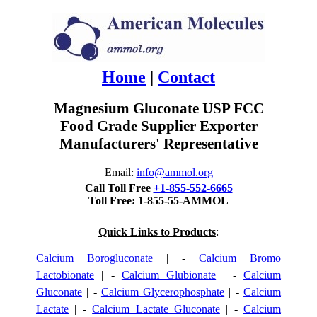
Home
|
Contact
Magnesium Gluconate USP FCC
Food Grade Supplier Exporter
Manufacturers' Representative
Email:
info@ammol.org
Call Toll Free
+1-855-552-6665
Toll Free: 1-855-55-AMMOL
Quick Links to Products
:
Calcium Borogluconate
| -
Calcium Bromo
Lactobionate
| -
Calcium Glubionate
| -
Calcium
Gluconate
| -
Calcium Glycerophosphate
| -
Calcium
Lactate
| -
Calcium Lactate Gluconate
| -
Calcium