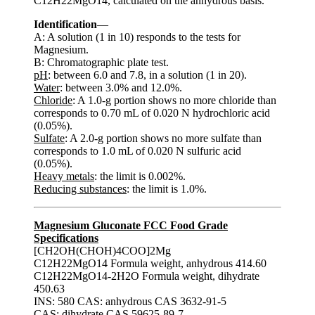
C12H22MgO14, calculated on the anhydrous basis.
Identification
—
A: A solution (1 in 10) responds to the tests for
Magnesium.
B: Chromatographic plate test.
pH
: between 6.0 and 7.8, in a solution (1 in 20).
Water
: between 3.0% and 12.0%.
Chloride
: A 1.0-g portion shows no more chloride than
corresponds to 0.70 mL of 0.020 N hydrochloric acid
(0.05%).
Sulfate
: A 2.0-g portion shows no more sulfate than
corresponds to 1.0 mL of 0.020 N sulfuric acid
(0.05%).
Heavy metals
: the limit is 0.002%.
Reducing substances
: the limit is 1.0%.
Magnesium Gluconate FCC Food Grade
Specifications
[CH2OH(CHOH)4COO]2Mg
C12H22MgO14 Formula weight, anhydrous 414.60
C12H22MgO14-2H2O Formula weight, dihydrate
450.63
INS: 580 CAS: anhydrous CAS 3632-91-5
CAS: dihydrate CAS 59625-89-7