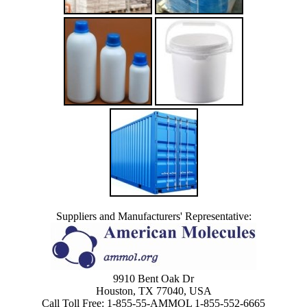
Suppliers and Manufacturers' Representative:
9910 Bent Oak Dr
Houston, TX 77040, USA
Call Toll Free: 1-855-55-AMMOL 1-855-552-6665