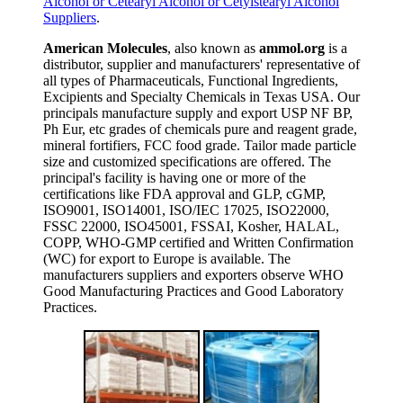
Alcohol or Cetearyl Alcohol or Cetylstearyl Alcohol
Suppliers
.
American Molecules
, also known as
ammol.org
is a
distributor, supplier and manufacturers' representative of
all types of Pharmaceuticals, Functional Ingredients,
Excipients and Specialty Chemicals in Texas USA. Our
principals manufacture supply and export USP NF BP,
Ph Eur, etc grades of chemicals pure and reagent grade,
mineral fortifiers, FCC food grade. Tailor made particle
size and customized specifications are offered. The
principal's facility is having one or more of the
certifications like FDA approval and GLP, cGMP,
ISO9001, ISO14001, ISO/IEC 17025, ISO22000,
FSSC 22000, ISO45001, FSSAI, Kosher, HALAL,
COPP, WHO-GMP certified and Written Confirmation
(WC) for export to Europe is available. The
manufacturers suppliers and exporters observe WHO
Good Manufacturing Practices and Good Laboratory
Practices.