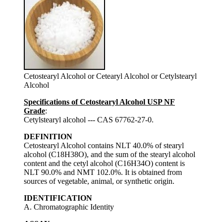
Cetostearyl Alcohol or Cetearyl Alcohol or Cetylstearyl
Alcohol
Specifications of Cetostearyl Alcohol USP NF
Grade
:
Cetylstearyl alcohol --- CAS 67762-27-0.
DEFINITION
Cetostearyl Alcohol contains NLT 40.0% of stearyl
alcohol (C18H38O), and the sum of the stearyl alcohol
content and the cetyl alcohol (C16H34O) content is
NLT 90.0% and NMT 102.0%. It is obtained from
sources of vegetable, animal, or synthetic origin.
IDENTIFICATION
A. Chromatographic Identity