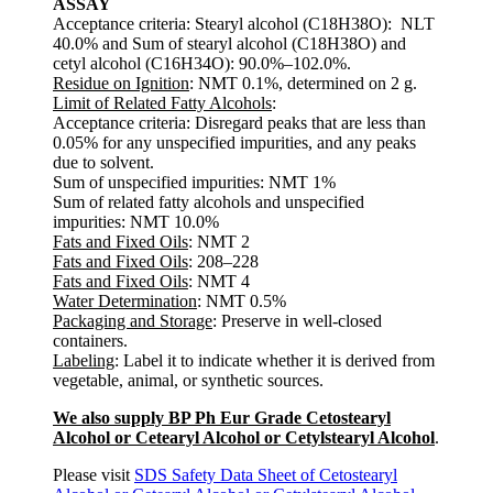
ASSAY
Acceptance criteria: Stearyl alcohol (C18H38O): NLT
40.0% and Sum of stearyl alcohol (C18H38O) and
cetyl alcohol (C16H34O): 90.0%–102.0%.
Residue on Ignition
: NMT 0.1%, determined on 2 g.
Limit of Related Fatty Alcohols
:
Acceptance criteria: Disregard peaks that are less than
0.05% for any unspecified impurities, and any peaks
due to solvent.
Sum of unspecified impurities: NMT 1%
Sum of related fatty alcohols and unspecified
impurities: NMT 10.0%
Fats and Fixed Oils
: NMT 2
Fats and Fixed Oils
: 208–228
Fats and Fixed Oils
: NMT 4
Water Determination
: NMT 0.5%
Packaging and Storage
: Preserve in well-closed
containers.
Labeling
: Label it to indicate whether it is derived from
vegetable, animal, or synthetic sources.
We also supply BP Ph Eur Grade Cetostearyl
Alcohol or Cetearyl Alcohol or Cetylstearyl Alcohol
.
Please visit
SDS Safety Data Sheet of Cetostearyl