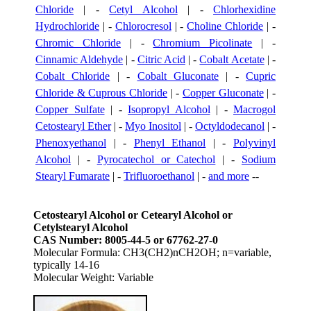
Chloride
| -
Cetyl Alcohol
| -
Chlorhexidine
Hydrochloride
| -
Chlorocresol
| -
Choline Chloride
| -
Chromic Chloride
| -
Chromium Picolinate
| -
Cinnamic Aldehyde
| -
Citric Acid
| -
Cobalt Acetate
| -
Cobalt Chloride
| -
Cobalt Gluconate
| -
Cupric
Chloride & Cuprous Chloride
| -
Copper Gluconate
| -
Copper Sulfate
| -
Isopropyl Alcohol
| -
Macrogol
Cetostearyl Ether
| -
Myo Inositol
| -
Octyldodecanol
| -
Phenoxyethanol
| -
Phenyl Ethanol
| -
Polyvinyl
Alcohol
| -
Pyrocatechol or Catechol
| -
Sodium
Stearyl Fumarate
| -
Trifluoroethanol
| -
and more
--
Cetostearyl Alcohol or Cetearyl Alcohol or
Cetylstearyl Alcohol
CAS Number: 8005-44-5 or 67762-27-0
Molecular Formula: CH3(CH2)nCH2OH; n=variable,
typically 14-16
Molecular Weight: Variable