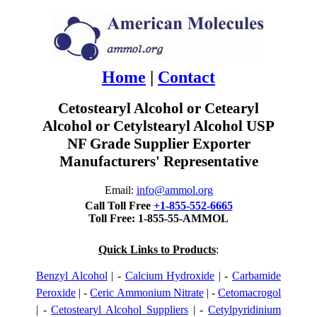
Home
|
Contact
Cetostearyl Alcohol or Cetearyl
Alcohol or Cetylstearyl Alcohol USP
NF Grade Supplier Exporter
Manufacturers' Representative
Email:
info@ammol.org
Call Toll Free
+1-855-552-6665
Toll Free: 1-855-55-AMMOL
Quick Links to Products
:
Benzyl Alcohol
| -
Calcium Hydroxide
| -
Carbamide
Peroxide
| -
Ceric Ammonium Nitrate
| -
Cetomacrogol
| -
Cetostearyl Alcohol Suppliers
| -
Cetylpyridinium