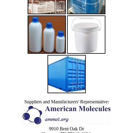
Suppliers and Manufacturers' Representative:
9910 Bent Oak Dr