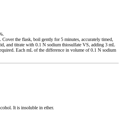
2%.
 Cover the flask, boil gently for 5 minutes, accurately timed,
d, and titrate with 0.1 N sodium thiosulfate VS, adding 3 mL
 required. Each mL of the difference in volume of 0.1 N sodium
ohol. It is insoluble in ether.