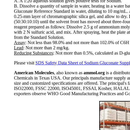
A. A 1:20 aqueous solution gives positive tests for Sodium.
B. Dissolve a quantity of sample in water, heating in a water b
Gluconate Reference Standard in water, diluting to 10 mg/mL. A
0.25-mm layer of chromatographic silica gel, and allow to dry.
(50:30:10:10) until the solvent front has moved about three-fou
reagent prepared as follows: Dissolve 2.5 g of ammonium molybda
with 2 N sulfuric acid, and mix. After spraying, heat the plate 
from the Standard Solution.
Assay
: Not less than 98.0% and not more than 102.0% of C6
Lead
: Not more than 2 mg/kg.
Reducing Substances
: Not more than 0.5%, calculated as D-glu
Please visit
SDS Safety Data Sheet of Sodium Gluconate Suppl
American Molecules
, also known as
ammol.org
is a distribut
Chemicals in Texas USA. Our principals manufacture supply and
size and customized specifications are offered. The principal
ISO22000, FSSC 22000, ISO45001, FSSAI, Kosher, HALAL, COP
exporters observe WHO Good Manufacturing Practices and Goo