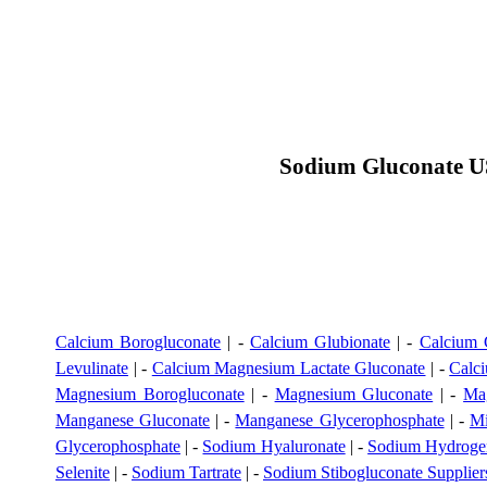
Sodium Gluconate US
Calcium Borogluconate
| -
Calcium Glubionate
| -
Calcium 
Levulinate
| -
Calcium Magnesium Lactate Gluconate
| -
Calci
Magnesium Borogluconate
| -
Magnesium Gluconate
| -
Ma
Manganese Gluconate
| -
Manganese Glycerophosphate
| -
Mi
Glycerophosphate
| -
Sodium Hyaluronate
| -
Sodium Hydrogen
Selenite
| -
Sodium Tartrate
| -
Sodium Stibogluconate Supplier