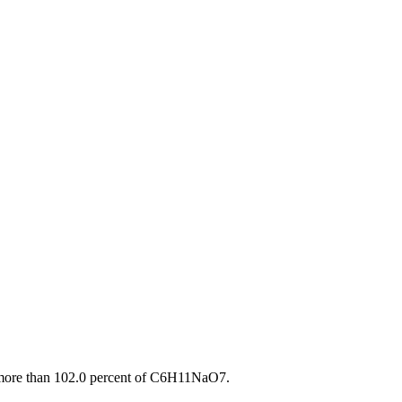
t more than 102.0 percent of C6H11NaO7.