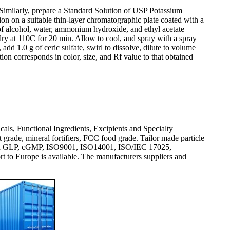
. Similarly, prepare a Standard Solution of USP Potassium
on on a suitable thin-layer chromatographic plate coated with a
of alcohol, water, ammonium hydroxide, and ethyl acetate
dry at 110C for 20 min. Allow to cool, and spray with a spray
d 1.0 g of ceric sulfate, swirl to dissolve, dilute to volume
ion corresponds in color, size, and Rf value to that obtained
icals, Functional Ingredients, Excipients and Specialty
rade, mineral fortifiers, FCC food grade. Tailor made particle
val and GLP, cGMP, ISO9001, ISO14001, ISO/IEC 17025,
 Europe is available. The manufacturers suppliers and