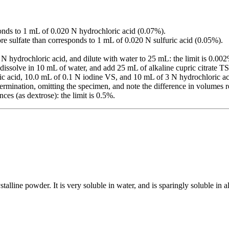
.
onds to 1 mL of 0.020 N hydrochloric acid (0.07%).
re sulfate than corresponds to 1 mL of 0.020 N sulfuric acid (0.05%).
 N hydrochloric acid, and dilute with water to 25 mL: the limit is 0.00
 dissolve in 10 mL of water, and add 25 mL of alkaline cupric citrate TS.
ic acid, 10.0 mL of 0.1 N iodine VS, and 10 mL of 3 N hydrochloric aci
termination, omitting the specimen, and note the difference in volumes
ces (as dextrose): the limit is 0.5%.
alline powder. It is very soluble in water, and is sparingly soluble in alc