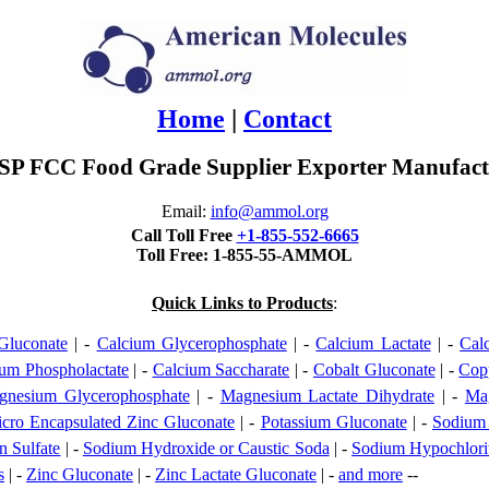
Home
|
Contact
P FCC Food Grade Supplier Exporter Manufactu
Email:
info@ammol.org
Call Toll Free
+1-855-552-6665
Toll Free: 1-855-55-AMMOL
Quick Links to Products
:
Gluconate
| -
Calcium Glycerophosphate
| -
Calcium Lactate
| -
Cal
um Phospholactate
| -
Calcium Saccharate
| -
Cobalt Gluconate
| -
Cop
gnesium Glycerophosphate
| -
Magnesium Lactate Dihydrate
| -
Mag
cro Encapsulated Zinc Gluconate
| -
Potassium Gluconate
| -
Sodium
 Sulfate
| -
Sodium Hydroxide or Caustic Soda
| -
Sodium Hypochlori
s
| -
Zinc Gluconate
| -
Zinc Lactate Gluconate
| -
and more
--