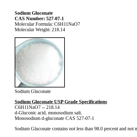
Sodium Gluconate
CAS Number: 527-07-1
Molecular Formula: C6H11NaO7
Molecular Weight: 218.14
Sodium Gluconate
Sodium Gluconate USP Grade Specifications
C6H11NaO7 -- 218.14
d-Gluconic acid, monosodium salt.
Monosodium d-gluconate CAS 527-07-1
Sodium Gluconate contains not less than 98.0 percent and no