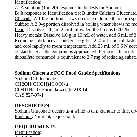
Identification
:
A: A solution (1 in 20) responds to the tests for Sodium.
B: It responds to Identification test B under Calcium Gluconate
Chloride
: A 1.0-g portion shows no more chloride than corresp
Sulfate
: A 2.0-g portion dissolved in boiling water shows no mo
Lead
: Dissolve 1.0 g in 25 mL of water: the limit is 0.001%.
Heavy metals
: Dissolve 1.0 g in 10 mL of water, add 6 mL of 3
Reducing substances
: Transfer 1.0 g to a 250-mL conical flask,
and cool rapidly to room temperature. Add 25 mL of 0.6 N acet
of starch TS as the endpoint is approached. Perform a blank de
thiosulfate consumed is equivalent to 2.7 mg of reducing substan
Sodium Gluconate FCC Food Grade Specifications
Sodium D-Gluconate
CH2OH(CHOH)4COONa
C6H11NaO7 Formula weight 218.14
CAS 527-07-1
DESCRIPTION
Sodium Gluconate occurs as a white to tan, granular to fine, cryst
Function
: Nutrient; sequestrant.
REQUIREMENTS
Identification
: