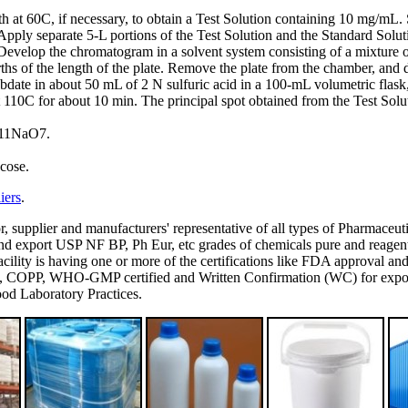
ath at 60C, if necessary, to obtain a Test Solution containing 10 mg/mL
pply separate 5-L portions of the Test Solution and the Standard Soluti
 Develop the chromatogram in a solvent system consisting of a mixture 
rths of the length of the plate. Remove the plate from the chamber, and 
te in about 50 mL of 2 N sulfuric acid in a 100-mL volumetric flask, ad
at 110C for about 10 min. The principal spot obtained from the Test Solut
H11NaO7.
cose.
iers
.
or, supplier and manufacturers' representative of all types of Pharmaceut
 export USP NF BP, Ph Eur, etc grades of chemicals pure and reagent g
's facility is having one or more of the certifications like FDA appro
P, WHO-GMP certified and Written Confirmation (WC) for export to
d Laboratory Practices.