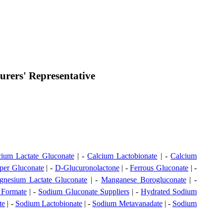
rers' Representative
cium Lactate Gluconate
| -
Calcium Lactobionate
| -
Calcium
per Gluconate
| -
D-Glucuronolactone
| -
Ferrous Gluconate
| -
nesium Lactate Gluconate
| -
Manganese Borogluconate
| -
 Formate
| -
Sodium Gluconate Suppliers
| -
Hydrated Sodium
te
| -
Sodium Lactobionate
| -
Sodium Metavanadate
| -
Sodium